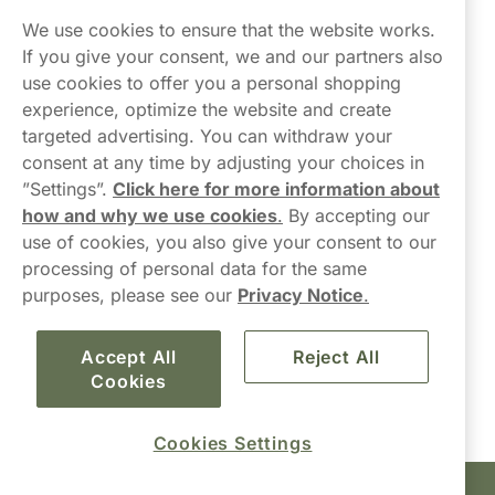
Northerner
We use cookies to ensure that the website works.
If you give your consent, we and our partners also
use cookies to offer you a personal shopping
experience, optimize the website and create
targeted advertising. You can withdraw your
consent at any time by adjusting your choices in
Contact Us
”Settings”.
Click here for more information about
how and why we use cookies
.
By accepting our
hello-UK@northerner.com
use of cookies, you also give your consent to our
+448000554855
processing of personal data for the same
Mon-Thurs 8-5pm, Fri 9-5pm (closed for lunch 12-1pm)
purposes, please see our
Privacy Notice
.
Accept All
Reject All
Cookies
Cookies Settings
Haypp Limited, London, United Kingdom