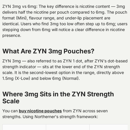
ZYN 3mg vs 6mg:
The key difference is nicotine content — 3mg
delivers half the nicotine per pouch compared to 6mg. The pouch
format (Mini), flavour range, and under-lip placement are
identical. Users who find 3mg too low often step up to 6mg; users
stepping down from 6mg will notice a clear difference in nicotine
presence.
What Are ZYN 3mg Pouches?
ZYN 3mg — also referred to as ZYN 1 dot, after ZYN's dot-based
strength indicator — sits at the lower end of the ZYN strength
scale. It is the second-lowest option in the range, directly above
1.5mg (X-Low) and below 6mg (Normal).
Where 3mg Sits in the ZYN Strength
Scale
You can
buy nicotine pouches
from ZYN across seven
strengths. Using Northerner's strength framework: