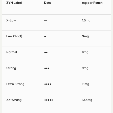
ZYN Label
Dots
mg per Pouch
X-Low
—
1.5mg
Low (1 dot)
●
3mg
Normal
●●
6mg
Strong
●●●
9mg
Extra Strong
●●●●
11mg
XX-Strong
●●●●●
13.5mg