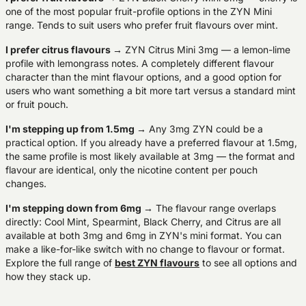
one of the most popular fruit-profile options in the ZYN Mini
range. Tends to suit users who prefer fruit flavours over mint.
I prefer citrus flavours
→ ZYN Citrus Mini 3mg — a lemon-lime
profile with lemongrass notes. A completely different flavour
character than the mint flavour options, and a good option for
users who want something a bit more tart versus a standard mint
or fruit pouch.
I'm stepping up from 1.5mg
→ Any 3mg ZYN could be a
practical option. If you already have a preferred flavour at 1.5mg,
the same profile is most likely available at 3mg — the format and
flavour are identical, only the nicotine content per pouch
changes.
I'm stepping down from 6mg
→ The flavour range overlaps
directly: Cool Mint, Spearmint, Black Cherry, and Citrus are all
available at both 3mg and 6mg in ZYN's mini format. You can
make a like-for-like switch with no change to flavour or format.
Explore the full range of
best ZYN flavours
to see all options and
how they stack up.