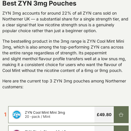
Best ZYN 3mg Pouches
ZYN 3mg accounts for around 22% of all ZYN cans sold on
Northerner UK — a substantial share for a single strength tier, and
a clear signal that low nicotine strength snus is a genuinely
popular choice rather than just a beginner option.
The bestselling product in the 3mg range is
ZYN Cool Mint Mini
3mg
, which is also among the top-performing ZYN cans across
the entire range regardless of strength. Its peppermint
and slight menthol flavour profile transfers well at a low snus mg,
making it a consistent choice for users who want the flavour of
Cool Mint without the nicotine content of a 6mg or 9mg pouch.
Here are the current top 3 ZYN 3mg pouches among Northerner
customers:
ZYN Cool Mint Mini 3mg
1
£49.80
20 -pack
/
Mint