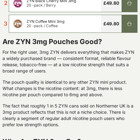
ZYN Black Cherry Mini 3mg
2
£49.80
20 -pack
/
Berry
ZYN Coffee Mini 3mg
3
£49.80
20 -pack
/
Coffee
Are ZYN 3mg Pouches Good?
For the right user, 3mg ZYN delivers everything that makes ZYN
a widely purchased brand — consistent format, reliable flavour
release, tobacco-free — at a low nicotine strength that suits a
broad range of users.
The pouch quality is identical to any other ZYN mini product.
What changes is the nicotine content: at 3mg, there is less
nicotine per pouch compared to 6mg and above.
The fact that roughly 1 in 5 ZYN cans sold on Northerner UK is a
3mg product reflects that this is not a niche choice. There is
clearly a segment of regular adult nicotine pouch users who
prefer low strength options.