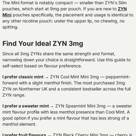
The Mini format is notably compact — smaller than ZYN's Slim
pouches, which start at 9mg per pouch. If you are new to
ZYN
Mini
pouches specifically, the placement and usage is identical to
any other nicotine pouch: under the upper lip, no chewing, no
spitting.
Find Your Ideal ZYN 3mg
Since all 3mg ZYNs share the same strength and format,
narrowing down your choice is straightforward. Use this guide to
self-select based on flavour preference.
I prefer classic mint
→ ZYN Cool Mint Mini 3mg — peppermint-
forward with a slight menthol finish. The most purchased 3mg
ZYN on Northerner UK and a consistent bestseller across the full
ZYN range.
I prefer a sweeter mint
→ ZYN Spearmint Mini 3mg — a sweeter
mint flavour profile with less menthol presence than Cool Mint. A
good option if you prefer a mint flavour that has less strong of a
menthol element.
I prefer fruit flavours
→ ZYN Black Cherry Mini 3mg — cherry is