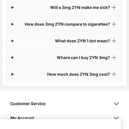
Will a 3mg ZYN make me sick?
How does 3mg ZYN compare to cigarettes?
What does ZYN 1 dot mean?
Where can I buy ZYN 3mg?
How much does ZYN 3mg cost?
Customer Service
My Account