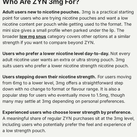
Who Are ZYN 3mg For?
Adult users new to nicotine pouches.
3mg is a practical starting
point for users who are trying nicotine pouches and want a low
nicotine content per pouch while getting used to the format. The
mini size gives a small profile when parked under the lip. The
broader
low mg snus
category covers other options at a similar
strength if you want to compare beyond ZYN.
Users who prefer a lower nicotine level day-to-day.
Not every
adult nicotine user wants an extra or ultra strong pouch. 3mg
suits users who prefer a lower nicotine strength nicotine pouch.
Users stepping down their nicotine strength.
For users moving
from 6mg to a lower level, 3mg offers a straightforward step
down with no change to format or flavour range. It is also a
popular step for users who eventually move to 1.5mg, though
many may settle at 3mg depending on personal preferences.
Experienced users who choose lower strength by preference.
A meaningful share of regular ZYN purchases sit at the 3mg level,
including users who potentially prefer the feel and experience of
a low strength pouch.