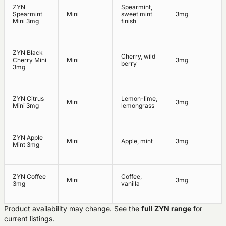
ZYN
Spearmint,
Spearmint
Mini
sweet mint
3mg
Mini 3mg
finish
ZYN Black
Cherry, wild
Cherry Mini
Mini
3mg
berry
3mg
ZYN Citrus
Lemon-lime,
Mini
3mg
Mini 3mg
lemongrass
ZYN Apple
Mini
Apple, mint
3mg
Mint 3mg
ZYN Coffee
Coffee,
Mini
3mg
3mg
vanilla
Product availability may change. See the
full ZYN range
for
current listings.