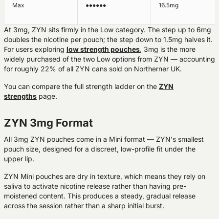
Max
●●●●●●
16.5mg
At 3mg, ZYN sits firmly in the Low category. The step up to 6mg
doubles the nicotine per pouch; the step down to 1.5mg halves it.
For users exploring
low strength pouches
, 3mg is the more
widely purchased of the two Low options from ZYN — accounting
for roughly 22% of all ZYN cans sold on Northerner UK.
You can compare the full strength ladder on the
ZYN
strengths
page.
ZYN 3mg Format
All 3mg ZYN pouches come in a
Mini format
— ZYN's smallest
pouch size, designed for a discreet, low-profile fit under the
upper lip.
ZYN Mini pouches are dry in texture, which means they rely on
saliva to activate nicotine release rather than having pre-
moistened content. This produces a steady, gradual release
across the session rather than a sharp initial burst.