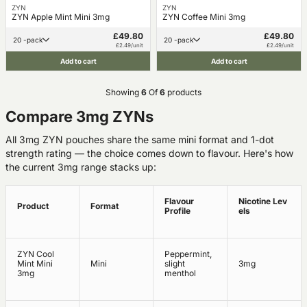
ZYN
ZYN
ZYN Apple Mint Mini 3mg
ZYN Coffee Mini 3mg
£49.80
£49.80
20 -pack
20 -pack
£2.49/unit
£2.49/unit
Add to cart
Add to cart
Showing
6
Of
6
products
Compare 3mg ZYNs
All 3mg ZYN pouches share the same mini format and 1-dot
strength rating — the choice comes down to flavour. Here's how
the current 3mg range stacks up:
Flavour
Nicotine Lev
Product
Format
Profile
els
ZYN Cool
Peppermint,
Mint Mini
Mini
slight
3mg
3mg
menthol