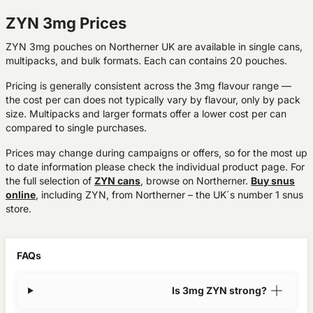
ZYN 3mg Prices
ZYN 3mg pouches on Northerner UK are available in single cans,
multipacks, and bulk formats. Each can contains 20 pouches.
Pricing is generally consistent across the 3mg flavour range —
the cost per can does not typically vary by flavour, only by pack
size. Multipacks and larger formats offer a lower cost per can
compared to single purchases.
Prices may change during campaigns or offers, so for the most up
to date information please check the individual product page. For
the full selection of
ZYN cans
, browse on Northerner.
Buy snus
online
, including ZYN, from Northerner – the UK´s number 1 snus
store.
FAQs
Is 3mg ZYN strong?