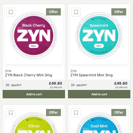
Offer
Offer
ZYN
ZYN
ZYN Black Cherry Mini 3mg
ZYN Spearmint Mini 3mg
£49.80
£49.80
20 -pack
20 -pack
£2.49/unit
£2.49/unit
Add to cart
Add to cart
Offer
Offer