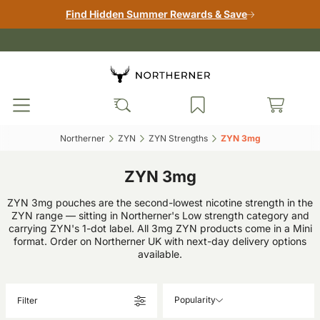
Find Hidden Summer Rewards & Save
Northerner‎
ZYN‎
ZYN Strengths‎
ZYN 3mg‎
ZYN 3mg
ZYN 3mg pouches are the second-lowest nicotine strength in the
ZYN range — sitting in Northerner's Low strength category and
carrying ZYN's 1-dot label. All 3mg ZYN products come in a Mini
format. Order on Northerner UK with next-day delivery options
available.
Popularity
Filter