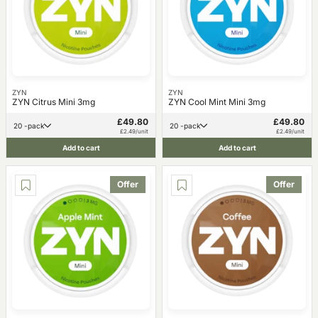
ZYN
ZYN
ZYN Citrus Mini 3mg
ZYN Cool Mint Mini 3mg
£49.80
£49.80
20 -pack
20 -pack
£2.49/unit
£2.49/unit
Add to cart
Add to cart
Offer
Offer