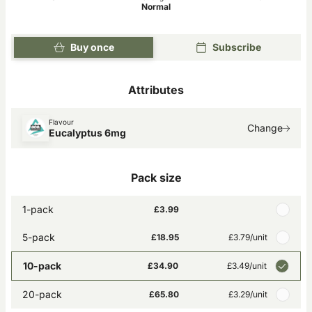
Normal
Buy once
Subscribe
Attributes
Flavour
Change
Eucalyptus 6mg
Pack size
1-pack
£3.99
5-pack
£18.95
£3.79
/unit
10-pack
£34.90
£3.49
/unit
20-pack
£65.80
£3.29
/unit