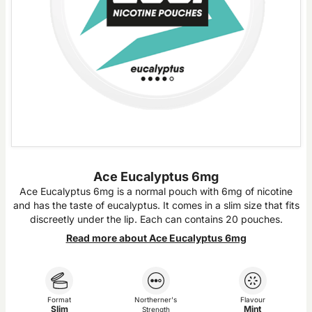
Ace Eucalyptus 6mg
Ace Eucalyptus 6mg is a normal pouch with 6mg of nicotine
and has the taste of eucalyptus. It comes in a slim size that fits
discreetly under the lip. Each can contains 20 pouches.
Read more about Ace Eucalyptus 6mg
Format
Northerner's
Flavour
Slim
Mint
Strength