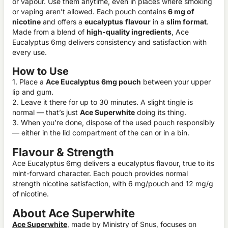
or vapour. Use them anytime, even in places where smoking
or vaping aren’t allowed. Each pouch contains
6 mg of
nicotine
and offers a
eucalyptus
flavour
in a
slim format
.
Made from a blend of
high-quality ingredients
, Ace
Eucalyptus 6mg delivers consistency and satisfaction with
every use.
How to Use
1. Place a
Ace Eucalyptus 6mg pouch
between your upper
lip and gum.
2. Leave it there for up to 30 minutes. A slight tingle is
normal — that’s just
Ace Superwhite
doing its thing.
3. When you’re done, dispose of the used pouch responsibly
— either in the lid compartment of the can or in a bin.
Flavour & Strength
Ace Eucalyptus 6mg delivers a eucalyptus flavour, true to its
mint-forward character. Each pouch provides normal
strength nicotine satisfaction, with 6 mg/pouch and 12 mg/g
of nicotine.
About Ace Superwhite
Ace Superwhite
, made by Ministry of Snus, focuses on