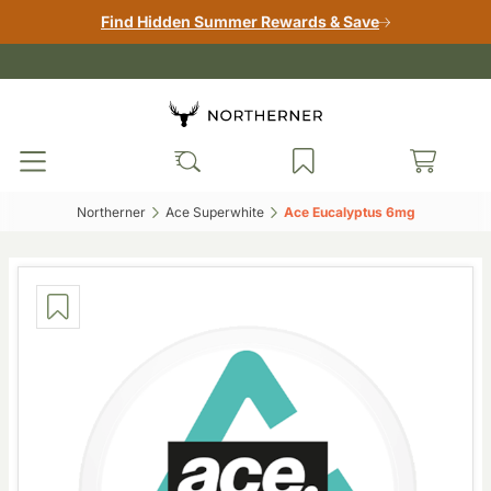
Find Hidden Summer Rewards & Save
Northerner‎
Ace Superwhite‎
Ace Eucalyptus 6mg‎