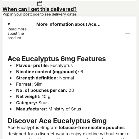
When can I get this delivered?
Pop in your postcode to see delivery dates
More Information about Ace
Read more
Eucalyptus 6mg
about the
product
Ace Eucalyptus 6mg Features
Flavour profile:
Eucalyptus
Nicotine content (mg/pouch):
6
Strength definition:
Normal
Format:
Slim
No. of pouches per can:
20
Net weight:
10 g
Category:
Snus
Manufacturer:
Ministry of Snus
Discover Ace Eucalyptus 6mg
Ace Eucalyptus 6mg are
tobacco-free nicotine pouches
designed for a discreet way to enjoy nicotine without smoke