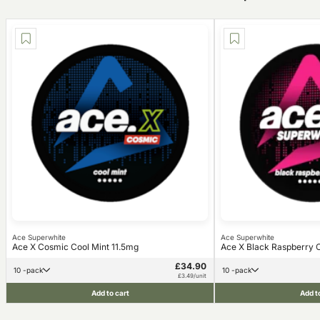
Ace Superwhite
Ace Superwhite
Ace X Cosmic Cool Mint 11.5mg
Ace X Black Raspberry C
£34.90
10 -pack
10 -pack
£3.49/unit
Add to cart
Add t