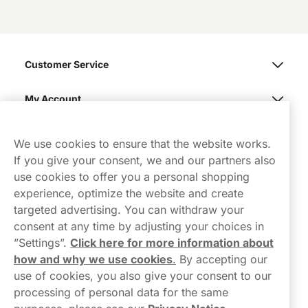
Customer Service
My Account
Northerner
We use cookies to ensure that the website works.
If you give your consent, we and our partners also
use cookies to offer you a personal shopping
experience, optimize the website and create
targeted advertising. You can withdraw your
consent at any time by adjusting your choices in
Contact Us
”Settings”.
Click here for more information about
how and why we use cookies
.
By accepting our
hello-UK@northerner.com
use of cookies, you also give your consent to our
+448000554855
processing of personal data for the same
Mon-Thurs 8-5pm, Fri 9-5pm (closed for lunch 12-1pm)