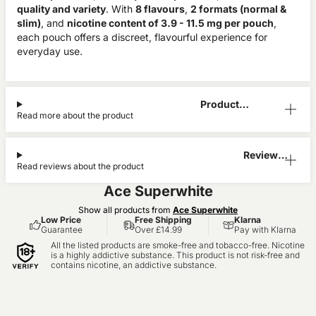
quality and variety
. With
8 flavours
,
2 formats (normal &
slim)
, and
nicotine content of 3.9 - 11.5 mg per pouch
,
each pouch offers a discreet, flavourful experience for
everyday use.
Product
Read more about the product
Information
Reviews
Read reviews about the product
(0)
Ace Superwhite
Show all products from
Ace Superwhite
Low Price
Free Shipping
Klarna
Guarantee
Over £14.99
Pay with Klarna
All the listed products are smoke-free and tobacco-free. Nicotine
is a highly addictive substance. This product is not risk-free and
contains nicotine, an addictive substance.