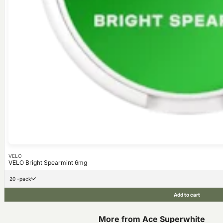
VELO
VELO Bright Spearmint 6mg
20 -pack
Add to cart
More from Ace Superwhite