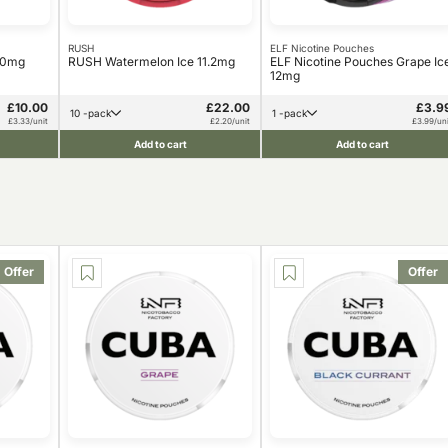
RUSH
ELF Nicotine Pouches
10mg
RUSH Watermelon Ice 11.2mg
ELF Nicotine Pouches Grape Ic
12mg
£10.00
£22.00
£3.9
10 -pack
1 -pack
£3.33/unit
£2.20/unit
£3.99/uni
Add to cart
Add to cart
Offer
Offer