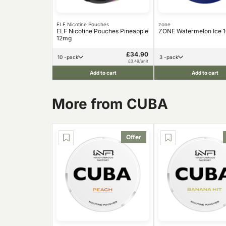
ELF Nicotine Pouches
zone
ELF Nicotine Pouches Pineapple
ZONE Watermelon Ice 
12mg
£34.90
10 -pack
3 -pack
£3.49/unit
Add to cart
Add to cart
More from CUBA
Offer