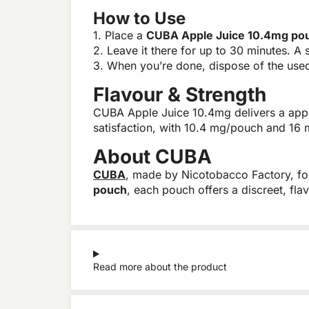
How to Use
1. Place a
CUBA Apple Juice 10.4mg po
2. Leave it there for up to 30 minutes. A s
3. When you’re done, dispose of the used 
Flavour & Strength
CUBA Apple Juice 10.4mg delivers a apple 
satisfaction, with 10.4 mg/pouch and 16 
About CUBA
CUBA
, made by Nicotobacco Factory, f
pouch
, each pouch offers a discreet, fla
Read more about the product