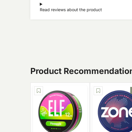
Read reviews about the product
Product Recommendatio