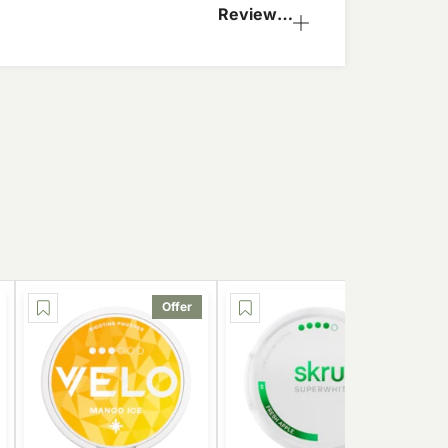
Reviews
(0)
Offer