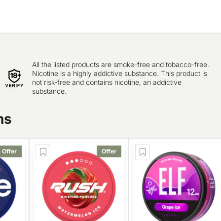
All the listed products are smoke-free and tobacco-free.
Nicotine is a highly addictive substance. This product is
not risk-free and contains nicotine, an addictive
substance.
ns
Offer
Offer