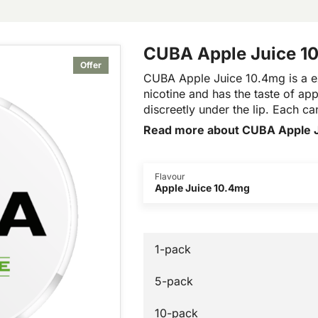
CUBA Apple Juice 1
Offer
CUBA Apple Juice 10.4mg is a e
nicotine and has the taste of appl
discreetly under the lip. Each c
Read more about CUBA Apple 
Flavour
Apple Juice 10.4mg
1-pack
5-pack
10-pack