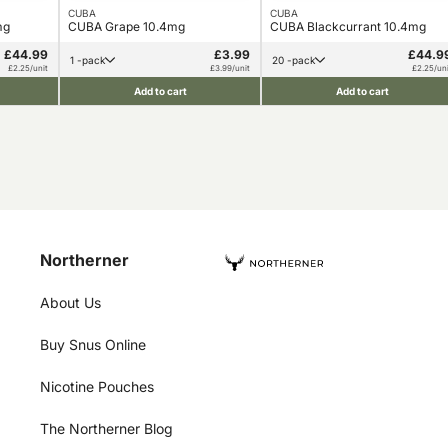
CUBA
CUBA
mg
CUBA Grape 10.4mg
CUBA Blackcurrant 10.4mg
£44.99
£3.99
£44.9
1 -pack
20 -pack
£2.25/unit
£3.99/unit
£2.25/uni
Add to cart
Add to cart
Northerner
About Us
Buy Snus Online
Nicotine Pouches
The Northerner Blog