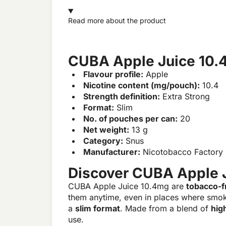
Read more about the product
CUBA Apple Juice 10.
Flavour profile:
Apple
Nicotine content (mg/pouch):
10.4
Strength definition:
Extra Strong
Format:
Slim
No. of pouches per can:
20
Net weight:
13 g
Category:
Snus
Manufacturer:
Nicotobacco Factory
Discover CUBA Apple 
CUBA Apple Juice 10.4mg are
tobacco-f
them anytime, even in places where smok
a
slim format
. Made from a blend of
hig
use.