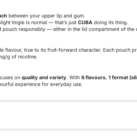
uch
between your upper lip and gum.
light tingle is normal — that’s just
CUBA
doing its thing.
pouch responsibly — either in the lid compartment of the c
flavour, true to its fruit-forward character. Each pouch pr
mg/g of nicotine.
ocuses on
quality and variety
. With
6 flavours
,
1 format (sl
vourful experience for everyday use.