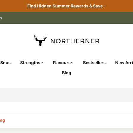
Find Hidden Summer Rewards & Save
a
 Snus
Strengths
Flavours
Bestsellers
New Arri
Blog
mg‎