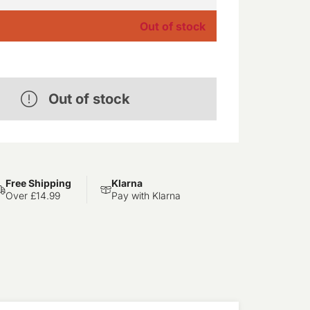
Out of stock
Out of stock
Free Shipping
Klarna
Over £14.99
Pay with Klarna