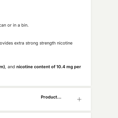
an or in a bin.
ovides extra strong strength nicotine
im)
, and
nicotine content of 10.4 mg per
Product
Information