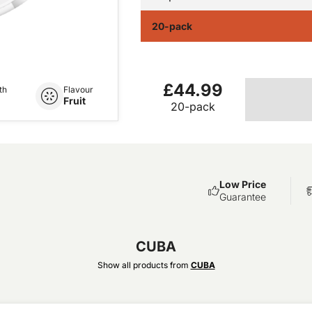
20-pack
£44.99
th
Flavour
Fruit
20-pack
Low Price
Guarantee
CUBA
Show all products from
CUBA