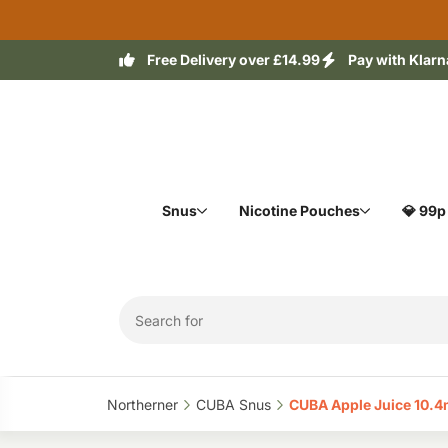
Free Delivery over £14.99
Pay with Klarn
Snus
Nicotine Pouches
💎 99p
Northerner‎
CUBA Snus‎
CUBA Apple Juice 10.4