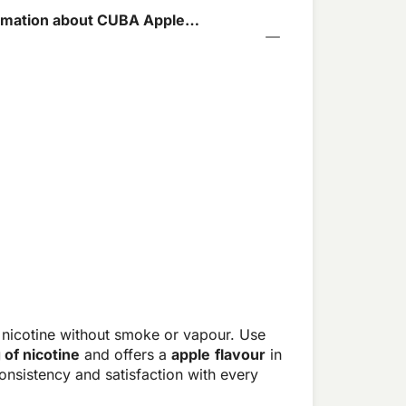
rmation about CUBA Apple
4mg
 nicotine without smoke or vapour. Use
 of nicotine
and offers a
apple
flavour
in
nsistency and satisfaction with every