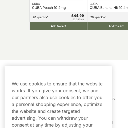
CUBA
CUBA
CUBA Peach 10.4mg
CUBA Banana Hit 10.4
£44.99
20 -pack
20 -pack
£2.25/unit
Add to cart
Add to cart
Customer Service
My Account
We use cookies to ensure that the website
Customer Service
Order History
works. If you give your consent, we and
our partners also use cookies to offer you
Shipping & Delivery
My Subscriptions
a personal shopping experience, optimize
Customer Reviews
My Account
the website and create targeted
advertising. You can withdraw your
FAQs
Track My Parcel
consent at any time by adjusting your