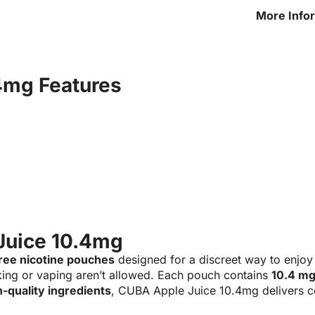
More Info
Juice 10.
4mg Features
Juice 10.4mg
ree nicotine pouches
designed for a discreet way to enjoy
ing or vaping aren’t allowed. Each pouch contains
10.4 mg
h-quality ingredients
, CUBA Apple Juice 10.4mg delivers co