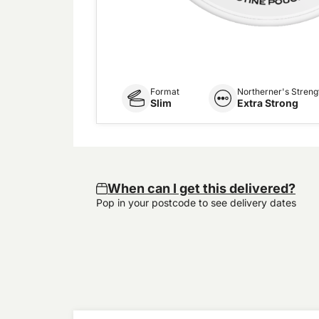
Format
Northerner's Streng
Slim
Extra Strong
When can I get this delivered?
Pop in your postcode to see delivery dates