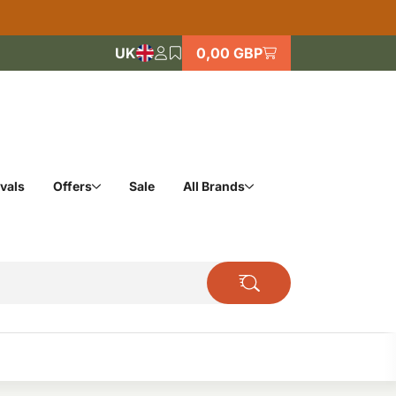
UK
0,00 GBP
vals
Offers
Sale
All Brands