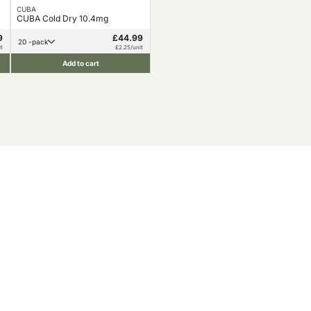
CUBA
CUBA Cold Dry 10.4mg
9
£44.99
20 -pack
t
£2.25/unit
Add to cart