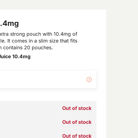
0.4mg
xtra strong pouch with 10.4mg of
e. It comes in a slim size that fits
an contains 20 pouches.
Juice 10.4mg
Out of stock
Out of stock
Out of stock