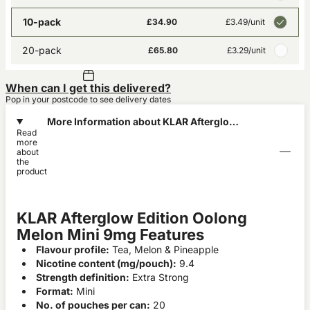
10-pack
£34.90
£3.49
/unit
20-pack
£65.80
£3.29
/unit
When can I get this delivered?
Pop in your postcode to see delivery dates
More Information about KLAR Afterglow
Read
Edition Oolong Melon Mini 9mg
more
about
the
product
KLAR Afterglow Edition Oolong
Melon Mini 9mg Features
Flavour profile:
Tea, Melon & Pineapple
Nicotine content (mg/pouch):
9.4
Strength definition:
Extra Strong
Format:
Mini
No. of pouches per can:
20