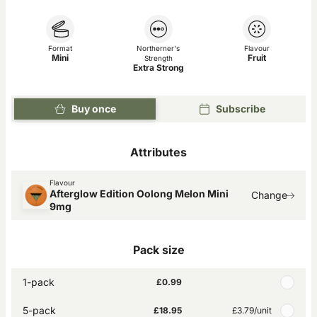
Format
Northerner's
Flavour
Mini
Fruit
Strength
Extra Strong
Buy once
Subscribe
Attributes
Flavour
Afterglow Edition Oolong Melon Mini
Change
9mg
Pack size
1-pack
£0.99
5-pack
£18.95
£3.79
/unit