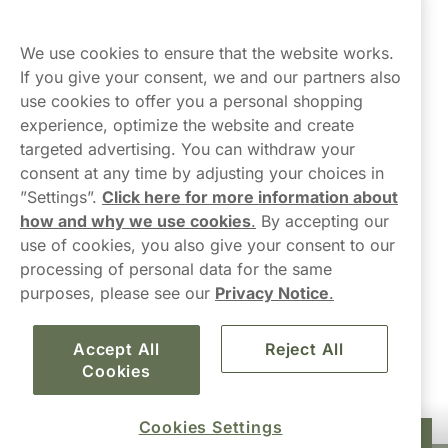
Northerner
We use cookies to ensure that the website works.
If you give your consent, we and our partners also
use cookies to offer you a personal shopping
experience, optimize the website and create
targeted advertising. You can withdraw your
consent at any time by adjusting your choices in
Contact Us
”Settings”.
Click here for more information about
how and why we use cookies
.
By accepting our
hello-UK@northerner.com
use of cookies, you also give your consent to our
+448000554855
processing of personal data for the same
Mon-Thurs 8-5pm, Fri 9-5pm (closed for lunch 12-1pm)
purposes, please see our
Privacy Notice
.
Accept All
Reject All
Cookies
Cookies Settings
£34.90
Add to cart