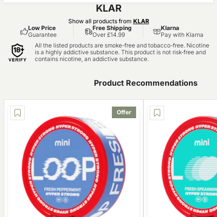
KLAR
Show all products from
KLAR
Low Price
Free Shipping
Klarna
Guarantee
Over £14.99
Pay with Klarna
All the listed products are smoke-free and tobacco-free. Nicotine
is a highly addictive substance. This product is not risk-free and
contains nicotine, an addictive substance.
Product Recommendations
Offer