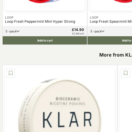
LOOP
LOOP
Loop Fresh Peppermint Mini Hyper Strong
Loop Fresh Spearmint Mi
£14.90
5 -pack
5 -pack
£2.98/unit
Add to cart
Add to 
More from K