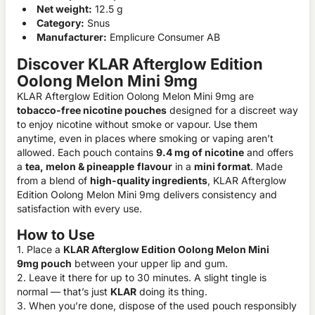
Net weight:
12.5 g
Category:
Snus
Manufacturer:
Emplicure Consumer AB
Discover KLAR Afterglow Edition
Oolong Melon Mini 9mg
KLAR Afterglow Edition Oolong Melon Mini 9mg are
tobacco-free nicotine pouches
designed for a discreet way
to enjoy nicotine without smoke or vapour. Use them
anytime, even in places where smoking or vaping aren’t
allowed. Each pouch contains
9.4 mg of nicotine
and offers
a
tea, melon & pineapple
flavour
in a
mini format
. Made
from a blend of
high-quality ingredients
, KLAR Afterglow
Edition Oolong Melon Mini 9mg delivers consistency and
satisfaction with every use.
How to Use
1. Place a
KLAR Afterglow Edition Oolong Melon Mini
9mg pouch
between your upper lip and gum.
2. Leave it there for up to 30 minutes. A slight tingle is
normal — that’s just
KLAR
doing its thing.
3. When you’re done, dispose of the used pouch responsibly