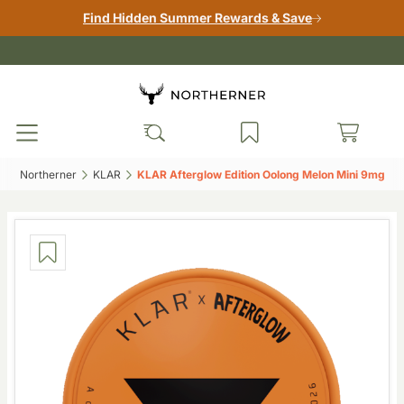
Find Hidden Summer Rewards & Save
Northerner‎
KLAR‎
KLAR Afterglow Edition Oolong Melon Mini 9mg‎