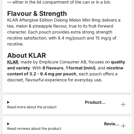
— either in the lid compartment of the can or in a bin.
Flavour & Strength
KLAR Afterglow Edition Oolong Melon Mini 9mg delivers a
tea, melon & pineapple flavour, true to its fruit-forward
character. Each pouch provides extra strong strength
nicotine satisfaction, with 9.4 mg/pouch and 15 mg/g of
nicotine.
About KLAR
KLAR
, made by Emplicure Consumer AB, focuses on
quality
and variety
. With
8 flavours
,
1 format (mini)
, and
nicotine
content of 3.2 - 9.4 mg per pouch
, each pouch offers a
discreet, flavourful experience for everyday use.
Product
Read more about the product
Information
Reviews
Read reviews about the product
(1)