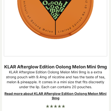
KLAR Afterglow Edition Oolong Melon Mini 9mg
KLAR Afterglow Edition Oolong Melon Mini 9mg is a extra
strong pouch with 9.4mg of nicotine and has the taste of tea,
melon & pineapple. It comes in a mini size that fits discreetly
under the lip. Each can contains 20 pouches.
Read more about KLAR Afterglow Edition Oolong Melon Mini
9mg