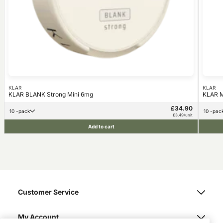
KLAR
KLAR
KLAR BLANK Strong Mini 6mg
KLAR M
£34.90
10 -pack
10 -pac
£3.49/unit
Add to cart
Customer Service
My Account