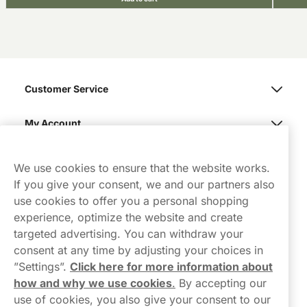
Customer Service
My Account
Northerner
We use cookies to ensure that the website works.
If you give your consent, we and our partners also
use cookies to offer you a personal shopping
experience, optimize the website and create
targeted advertising. You can withdraw your
consent at any time by adjusting your choices in
Contact Us
”Settings”.
Click here for more information about
how and why we use cookies
.
By accepting our
hello-UK@northerner.com
use of cookies, you also give your consent to our
+448000554855