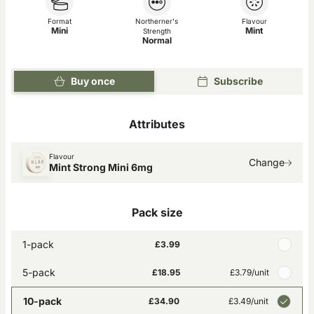
Format
Northerner's
Flavour
Mini
Mint
Strength
Normal
Buy once
Subscribe
Attributes
Flavour
Change
Mint Strong Mini 6mg
Pack size
1-pack
£3.99
5-pack
£18.95
£3.79
/unit
10-pack
£34.90
£3.49
/unit