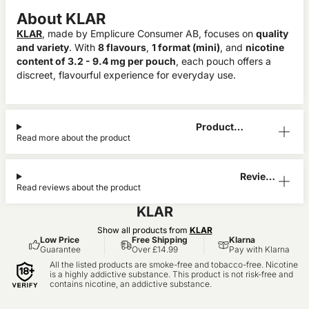
About KLAR
KLAR
, made by Emplicure Consumer AB, focuses on
quality
and variety
. With
8 flavours
,
1 format (mini)
, and
nicotine
content of 3.2 - 9.4 mg per pouch
, each pouch offers a
discreet, flavourful experience for everyday use.
Product
Read more about the product
Information
Reviews
Read reviews about the product
(1)
KLAR
Show all products from
KLAR
Low Price
Free Shipping
Klarna
Guarantee
Over £14.99
Pay with Klarna
All the listed products are smoke-free and tobacco-free. Nicotine
is a highly addictive substance. This product is not risk-free and
contains nicotine, an addictive substance.