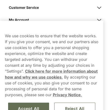
Customer Service
My Account
Northerner
We use cookies to ensure that the website works.
If you give your consent, we and our partners also
use cookies to offer you a personal shopping
experience, optimize the website and create
targeted advertising. You can withdraw your
consent at any time by adjusting your choices in
Contact Us
”Settings”.
Click here for more information about
how and why we use cookies
.
By accepting our
hello-UK@northerner.com
use of cookies, you also give your consent to our
+448000554855
processing of personal data for the same
Mon-Thurs 8-5pm, Fri 9-5pm (closed for lunch 12-1pm)
purposes, please see our
Privacy Notice
.
Accept All
Reject All