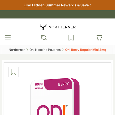
Find Hidden Summer Rewards & Save
Northerner‎
On! Nicotine Pouches‎
On! Berry Regular Mini 3mg‎