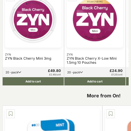
ZYN
ZYN
Z
ZYN Black Cherry Mini 3mg
ZYN Black Cherry X-Low Mini
Z
1.5mg 10 Pouches
1
£49.80
£24.90
20 -pack
20 -pack
£2.49/unit
£1.25/unit
Add to cart
Add to cart
More from On!