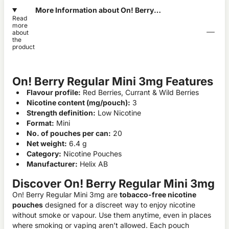
More Information about On! Berry
Read
Regular Mini 3mg
more
about
the
product
On! Berry Regular Mini 3mg Features
Flavour profile:
Red Berries, Currant & Wild Berries
Nicotine content (mg/pouch):
3
Strength definition:
Low Nicotine
Format:
Mini
No. of pouches per can:
20
Net weight:
6.4 g
Category:
Nicotine Pouches
Manufacturer:
Helix AB
Discover On! Berry Regular Mini 3mg
On! Berry Regular Mini 3mg are
tobacco-free nicotine
pouches
designed for a discreet way to enjoy nicotine
without smoke or vapour. Use them anytime, even in places
where smoking or vaping aren’t allowed. Each pouch