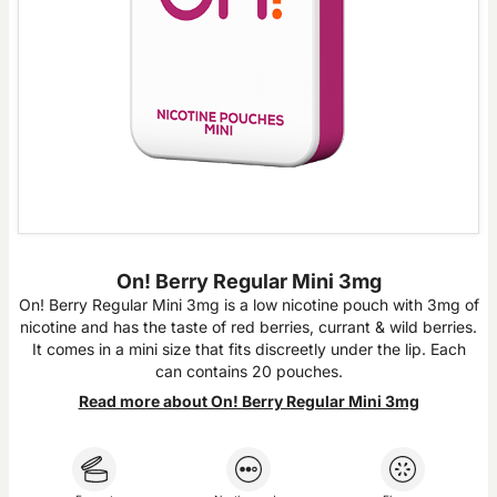
On! Berry Regular Mini 3mg
On! Berry Regular Mini 3mg is a low nicotine pouch with 3mg of
nicotine and has the taste of red berries, currant & wild berries.
It comes in a mini size that fits discreetly under the lip. Each
can contains 20 pouches.
Read more about On! Berry Regular Mini 3mg