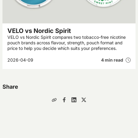
VELO vs Nordic Spirit
VELO vs Nordic Spirit compares two tobacco-free nicotine
pouch brands across flavour, strength, pouch format and
price to help you decide which suits your preferences.
2026-04-09
4 min read
Share