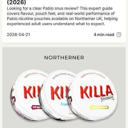
(2026)
Looking for a clear Pablo snus review? This expert guide
covers flavour, pouch feel, and real-world performance of
Pablo nicotine pouches available on Northerner UK, helping
experienced adult users understand what to expect.
2026-04-21
4 min read