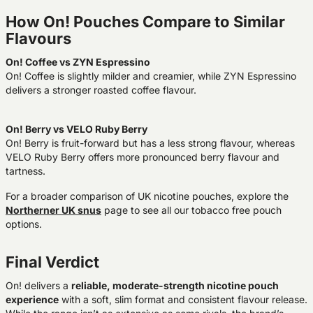
How On! Pouches Compare to Similar
Flavours
On! Coffee vs ZYN Espressino
On! Coffee is slightly milder and creamier, while ZYN Espressino
delivers a stronger roasted coffee flavour.
On! Berry vs VELO Ruby Berry
On! Berry is fruit-forward but has a less strong flavour, whereas
VELO Ruby Berry offers more pronounced berry flavour and
tartness.
For a broader comparison of UK nicotine pouches, explore the
Northerner UK snus
page to see all our tobacco free pouch
options.
Final Verdict
On! delivers a
reliable, moderate-strength nicotine pouch
experience
with a soft, slim format and consistent flavour release.