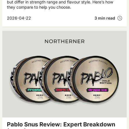
but differ in strength range and flavour style. Here’s how
they compare to help you choose.
2026-04-22
3 min read
Pablo Snus Review: Expert Breakdown