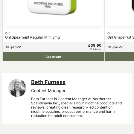
On!
On!
On! Spearmint Regular Mini 3mg
On! Grapefruit 
£39.90
10 -pack
10 -pack
£3.99/unit
Add to cart
Beth Furness
Content Manager
Beth Furness is Content Manager at Northerner
Scandinavia Inc., specialising in nicotine products and
reviews, creating clear, research-led content on
nicotine pouches, product performance and harm
reduction for adult consumers.