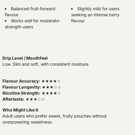
Balanced fruit-forward
Slightly mild for users
flavour
seeking an intense berry
Works well for moderate-
flavour
strength users
Drip Level / Mouthfeel
Low. Slim and soft, with consistent moisture.
Flavour Accuracy:
★★★★☆
Flavour Longevity:
★★★☆☆
Nicotine Strength:
★★★★☆
Aftertaste:
★★★☆☆
Who Might Like It
Adult users who prefer sweet, fruity pouches without
overpowering sweetness.