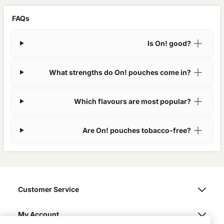
FAQs
Is On! good?
What strengths do On! pouches come in?
Which flavours are most popular?
Are On! pouches tobacco-free?
Customer Service
My Account