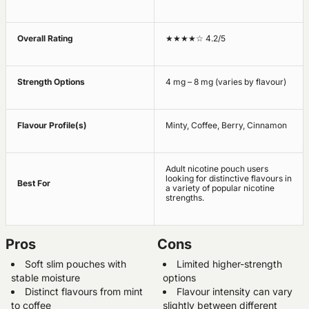
Overall Rating
★★★★☆ 4.2/5
Strength Options
4 mg – 8 mg (varies by flavour)
Flavour Profile(s)
Minty, Coffee, Berry, Cinnamon
Adult nicotine pouch users
looking for distinctive flavours in
Best For
a variety of popular nicotine
strengths.
Pros
Cons
Soft slim pouches with
Limited higher-strength
stable moisture
options
Distinct flavours from mint
Flavour intensity can vary
to coffee
slightly between different