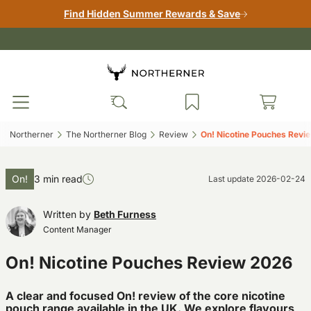
Find Hidden Summer Rewards & Save
Northerner‎
The Northerner Blog‎
Review‎
On! Nicotine Pouches Revi
On!
3 min read
Last update
2026-02-24
Written by
Beth Furness
Content Manager
On! Nicotine Pouches Review 2026
A clear and focused On! review of the core nicotine
pouch range available in the UK. We explore flavours,