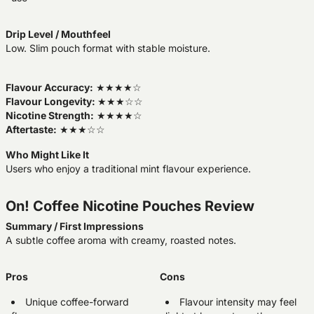
Drip Level / Mouthfeel
Low. Slim pouch format with stable moisture.
Flavour Accuracy:
★★★★☆
Flavour Longevity:
★★★☆☆
Nicotine Strength:
★★★★☆
Aftertaste:
★★★☆☆
Who Might Like It
Users who enjoy a traditional mint flavour experience.
On! Coffee Nicotine Pouches Review
Summary / First Impressions
A subtle coffee aroma with creamy, roasted notes.
Pros
Cons
Unique coffee-forward
Flavour intensity may feel