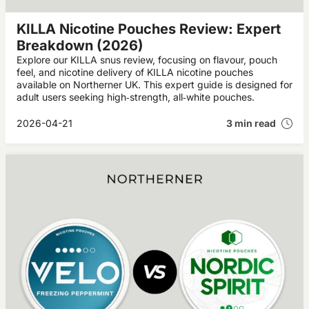
KILLA Nicotine Pouches Review: Expert
Breakdown (2026)
Explore our KILLA snus review, focusing on flavour, pouch
feel, and nicotine delivery of KILLA nicotine pouches
available on Northerner UK. This expert guide is designed for
adult users seeking high‑strength, all‑white pouches.
2026-04-21
3 min read