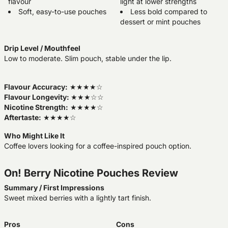
flavour
light at lower strengths
Soft, easy-to-use pouches
Less bold compared to
dessert or mint pouches
Drip Level / Mouthfeel
Low to moderate. Slim pouch, stable under the lip.
Flavour Accuracy:
★★★★☆
Flavour Longevity:
★★★☆☆
Nicotine Strength:
★★★★☆
Aftertaste:
★★★★☆
Who Might Like It
Coffee lovers looking for a coffee-inspired pouch option.
On! Berry Nicotine Pouches Review
Summary / First Impressions
Sweet mixed berries with a lightly tart finish.
Pros
Cons