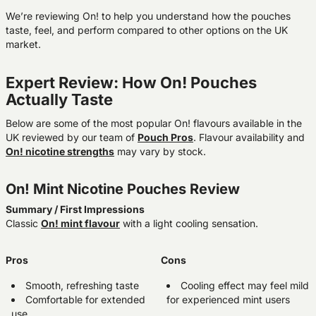
We’re reviewing On! to help you understand how the pouches
taste, feel, and perform compared to other options on the UK
market.
Expert Review: How On! Pouches
Actually Taste
Below are some of the most popular On! flavours available in the
UK reviewed by our team of
Pouch Pros
. Flavour availability and
On! nicotine strengths
may vary by stock.
On! Mint Nicotine Pouches Review
Summary / First Impressions
Classic
On! mint flavour
with a light cooling sensation.
Pros
Cons
Smooth, refreshing taste
Cooling effect may feel mild
Comfortable for extended
for experienced mint users
use