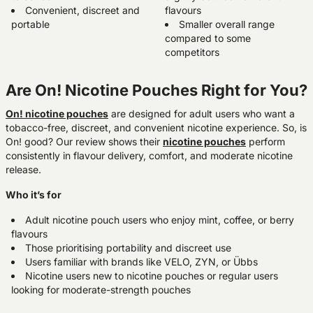
Convenient, discreet and
flavours
portable
Smaller overall range
compared to some
competitors
Are On! Nicotine Pouches Right for You?
On! nicotine pouches
are designed for adult users who want a
tobacco-free, discreet, and convenient nicotine experience. So, is
On! good? Our review shows their
nicotine pouches
perform
consistently in flavour delivery, comfort, and moderate nicotine
release.
Who it’s for
Adult nicotine pouch users who enjoy mint, coffee, or berry
flavours
Those prioritising portability and discreet use
Users familiar with brands like VELO, ZYN, or Übbs
Nicotine users new to nicotine pouches or regular users
looking for moderate-strength pouches