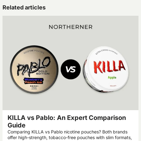
Related articles
KILLA vs Pablo: An Expert Comparison
Guide
Comparing KILLA vs Pablo nicotine pouches? Both brands
offer high-strength, tobacco-free pouches with slim formats,