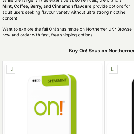
While the range isn’t as extensive as some rivals, the brand’s
Mint, Coffee, Berry, and Cinnamon flavours
provide options for
adult users seeking flavour variety without ultra strong nicotine
content.
Want to explore the full On! snus range on Northerner UK? Browse
now and order with fast, free shipping options!
Buy On! Snus on Northerne