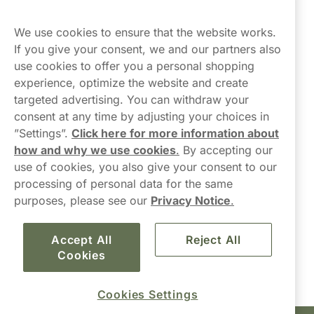
Northerner
We use cookies to ensure that the website works.
If you give your consent, we and our partners also
use cookies to offer you a personal shopping
experience, optimize the website and create
targeted advertising. You can withdraw your
consent at any time by adjusting your choices in
Contact Us
”Settings”.
Click here for more information about
how and why we use cookies
.
By accepting our
hello-UK@northerner.com
use of cookies, you also give your consent to our
+448000554855
processing of personal data for the same
Mon-Thurs 8-5pm, Fri 9-5pm (closed for lunch 12-1pm)
purposes, please see our
Privacy Notice
.
Accept All
Reject All
Cookies
Cookies Settings