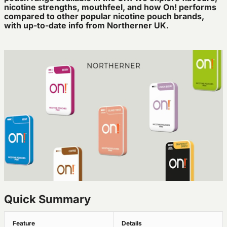
nicotine strengths, mouthfeel, and how On! performs
compared to other popular nicotine pouch brands,
with up-to-date info from Northerner UK.
Quick Summary
Feature
Details