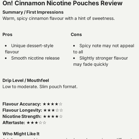
On! Cinnamon Nicotine Pouches Review
Summary / First Impressions
Warm, spicy cinnamon flavour with a hint of sweetness.
Pros
Cons
Unique dessert-style
Spicy note may not appeal
flavour
to all
Smooth nicotine release
Slightly stronger flavour
may fade quickly
Drip Level / Mouthfeel
Low to moderate. Slim pouch format.
Flavour Accuracy:
★★★★☆
Flavour Longevity:
★★★☆☆
Nicotine Strength:
★★★★☆
Aftertaste:
★★★☆☆
Who Might Like It