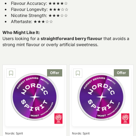
Flavour Accuracy: ★★★★☆
Flavour Longevity: ★★★☆☆
Nicotine Strength: ★★★☆☆
Aftertaste: ★★★☆☆
Who Might Like It:
Users looking for a
straightforward berry flavour
that avoids a
strong mint flavour or overly artificial sweetness.
Offer
Offer
Nordic Spirit
Nordic Spirit