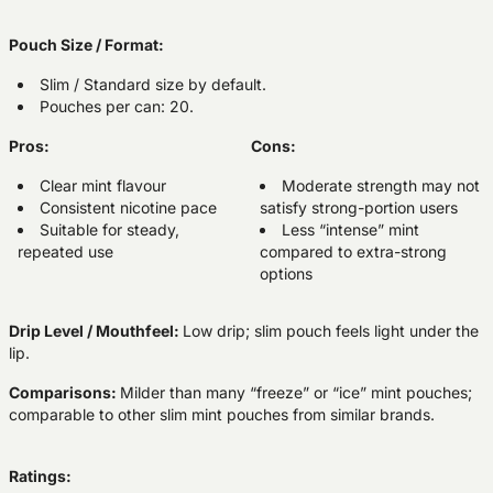
Pouch Size / Format:
Slim / Standard size by default.
Pouches per can: 20.
Pros:
Cons:
Clear mint flavour
Moderate strength may not
Consistent nicotine pace
satisfy strong-portion users
Suitable for steady,
Less “intense” mint
repeated use
compared to extra-strong
options
Drip Level / Mouthfeel:
Low drip; slim pouch feels light under the
lip.
Comparisons:
Milder than many “freeze” or “ice” mint pouches;
comparable to other slim mint pouches from similar brands.
Ratings: