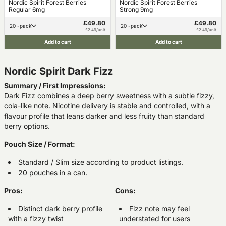
Nordic Spirit Forest Berries
Nordic Spirit Forest Berries
Regular 6mg
Strong 9mg
£49.80
£49.80
20 -pack
20 -pack
£2.49/unit
£2.49/unit
Add to cart
Add to cart
Nordic Spirit Dark Fizz
Summary / First Impressions:
Dark Fizz combines a deep berry sweetness with a subtle fizzy,
cola-like note. Nicotine delivery is stable and controlled, with a
flavour profile that leans darker and less fruity than standard
berry options.
Pouch Size / Format:
Standard / Slim size according to product listings.
20 pouches in a can.
Pros:
Cons:
Distinct dark berry profile
Fizz note may feel
with a fizzy twist
understated for users