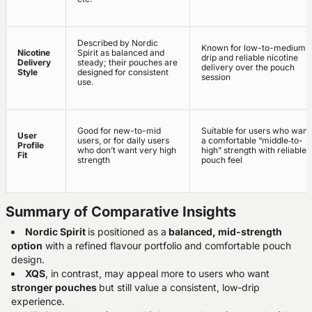
Described by Nordic
Known for low-to-medium
Nicotine
Spirit as balanced and
drip and reliable nicotine
Delivery
steady; their pouches are
delivery over the pouch
Style
designed for consistent
session
use.
Good for new-to-mid
Suitable for users who want
User
users, or for daily users
a comfortable “middle‑to-
Profile
who don’t want very high
high” strength with reliable
Fit
strength
pouch feel
Summary of Comparative Insights
Nordic Spirit
is positioned as a
balanced, mid-strength
option
with a refined flavour portfolio and comfortable pouch
design.
XQS
, in contrast, may appeal more to users who want
stronger pouches
but still value a consistent, low-drip
experience.