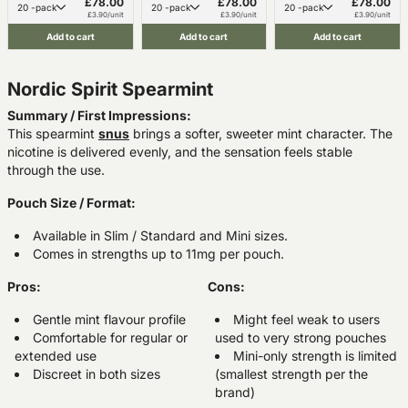
£78.00
£78.00
£78.00
20 -pack
20 -pack
20 -pack
£3.90/unit
£3.90/unit
£3.90/unit
Add to cart
Add to cart
Add to cart
Nordic Spirit Spearmint
Summary / First Impressions:
This spearmint
snus
brings a softer, sweeter mint character. The
nicotine is delivered evenly, and the sensation feels stable
through the use.
Pouch Size / Format:
Available in Slim / Standard and Mini sizes.
Comes in strengths up to 11mg per pouch.
Pros:
Cons:
Gentle mint flavour profile
Might feel weak to users
Comfortable for regular or
used to very strong pouches
extended use
Mini-only strength is limited
Discreet in both sizes
(smallest strength per the
brand)