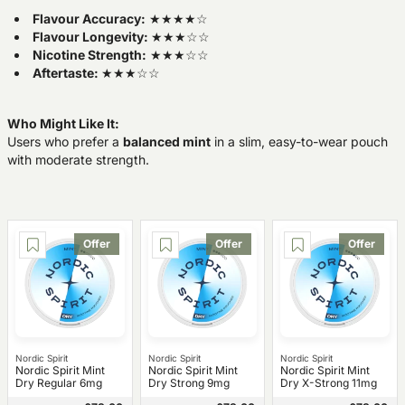
Flavour Accuracy:
★★★★☆
Flavour Longevity:
★★★☆☆
Nicotine Strength:
★★★☆☆
Aftertaste:
★★★☆☆
Who Might Like It:
Users who prefer a
balanced mint
in a slim, easy-to-wear pouch
with moderate strength.
Offer
Offer
Offer
Nordic Spirit
Nordic Spirit
Nordic Spirit
Nordic Spirit Mint
Nordic Spirit Mint
Nordic Spirit Mint
Dry Regular 6mg
Dry Strong 9mg
Dry X-Strong 11mg