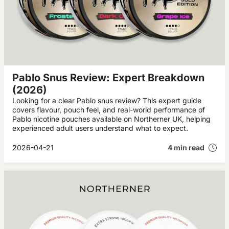
Pablo Snus Review: Expert Breakdown
(2026)
Looking for a clear Pablo snus review? This expert guide
covers flavour, pouch feel, and real-world performance of
Pablo nicotine pouches available on Northerner UK, helping
experienced adult users understand what to expect.
2026-04-21
4 min read