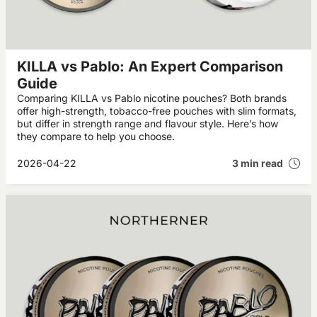
KILLA vs Pablo: An Expert Comparison
Guide
Comparing KILLA vs Pablo nicotine pouches? Both brands
offer high-strength, tobacco-free pouches with slim formats,
but differ in strength range and flavour style. Here’s how
they compare to help you choose.
2026-04-22
3 min read