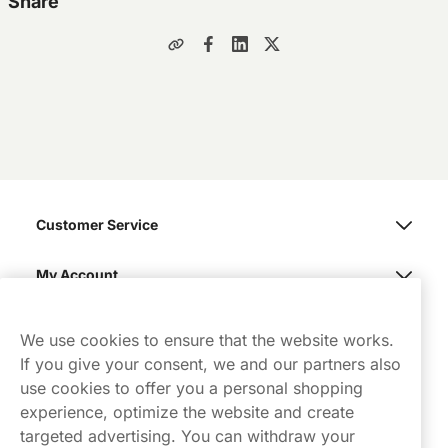
Share
Customer Service
My Account
Northerner
We use cookies to ensure that the website works.
If you give your consent, we and our partners also
use cookies to offer you a personal shopping
experience, optimize the website and create
targeted advertising. You can withdraw your