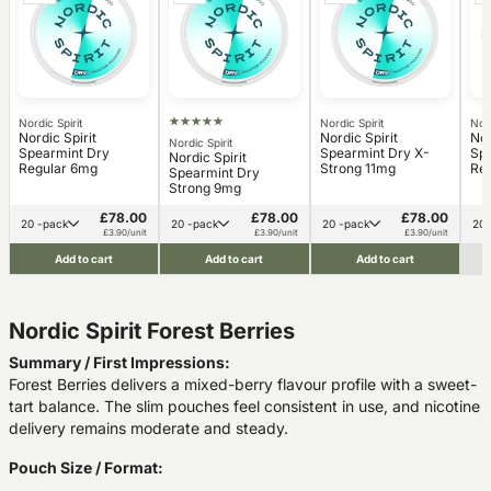
Nordic Spirit
Nordic Spirit
Nord
Nordic Spirit
Nordic Spirit
Nor
Nordic Spirit
Spearmint Dry
Spearmint Dry X-
Sp
Nordic Spirit
Regular 6mg
Strong 11mg
Reg
Spearmint Dry
Strong 9mg
£78.00
£78.00
£78.00
20 -pack
20 -pack
20 -pack
£3.90/unit
£3.90/unit
£3.90/unit
Add to cart
Add to cart
Add to cart
Nordic Spirit Forest Berries
Summary / First Impressions:
Forest Berries delivers a mixed-berry flavour profile with a sweet-
tart balance. The slim pouches feel consistent in use, and nicotine
delivery remains moderate and steady.
Pouch Size / Format: