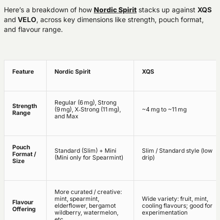
Here’s a breakdown of how
Nordic Spirit
stacks up against
XQS
and
VELO
, across key dimensions like strength, pouch format,
and flavour range.
Feature
Nordic Spirit
XQS
Regular (6 mg), Strong
Strength
(9 mg), X‑Strong (11 mg),
~4 mg to ~11 mg
Range
and Max
Pouch
Standard (Slim) + Mini
Slim / Standard style (low
Format /
(Mini only for Spearmint)
drip)
Size
More curated / creative:
mint, spearmint,
Wide variety: fruit, mint,
Flavour
elderflower, bergamot
cooling flavours; good for
Offering
wildberry, watermelon,
experimentation
etc.