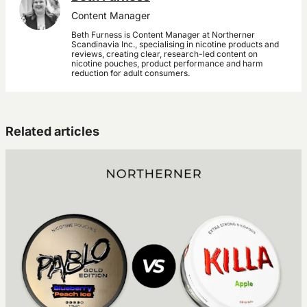
Content Manager
Beth Furness is Content Manager at Northerner
Scandinavia Inc., specialising in nicotine products and
reviews, creating clear, research-led content on
nicotine pouches, product performance and harm
reduction for adult consumers.
Related articles