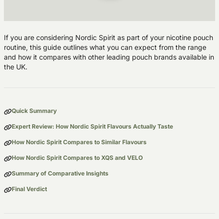
If you are considering Nordic Spirit as part of your nicotine pouch
routine, this guide outlines what you can expect from the range
and how it compares with other leading pouch brands available in
the UK.
Quick Summary
Expert Review: How Nordic Spirit Flavours Actually Taste
How Nordic Spirit Compares to Similar Flavours
How Nordic Spirit Compares to XQS and VELO
Summary of Comparative Insights
Final Verdict