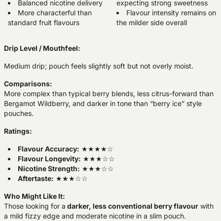
Balanced nicotine delivery
expecting strong sweetness
More characterful than
Flavour intensity remains on
standard fruit flavours
the milder side overall
Drip Level / Mouthfeel:
Medium drip; pouch feels slightly soft but not overly moist.
Comparisons:
More complex than typical berry blends, less citrus-forward than
Bergamot Wildberry, and darker in tone than “berry ice” style
pouches.
Ratings:
Flavour Accuracy:
★★★★☆
Flavour Longevity:
★★★☆☆
Nicotine Strength:
★★★☆☆
Aftertaste:
★★★☆☆
Who Might Like It:
Those looking for a
darker, less conventional berry flavour
with
a mild fizzy edge and moderate nicotine in a slim pouch.