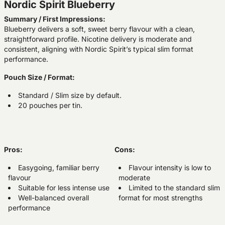
Nordic Spirit Blueberry
Summary / First Impressions:
Blueberry delivers a soft, sweet berry flavour with a clean,
straightforward profile. Nicotine delivery is moderate and
consistent, aligning with Nordic Spirit’s typical slim format
performance.
Pouch Size / Format:
Standard / Slim size by default.
20 pouches per tin.
Pros:
Cons:
Easygoing, familiar berry
Flavour intensity is low to
flavour
moderate
Suitable for less intense use
Limited to the standard slim
Well-balanced overall
format for most strengths
performance