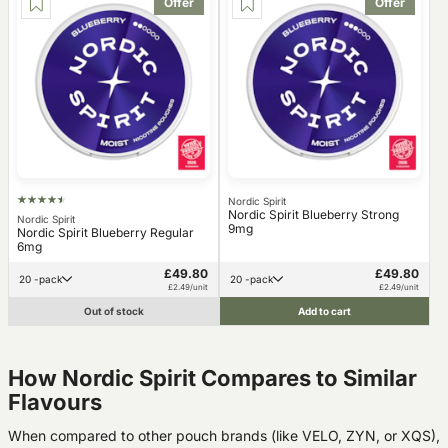
Offer
Offer
Nordic Spirit
Nordic Spirit Blueberry Strong
Nordic Spirit
9mg
Nordic Spirit Blueberry Regular
6mg
£49.80
£49.80
20 -pack
20 -pack
£2.49/unit
£2.49/unit
Out of stock
Add to cart
How Nordic Spirit Compares to Similar
Flavours
When compared to other pouch brands (like VELO, ZYN, or XQS),