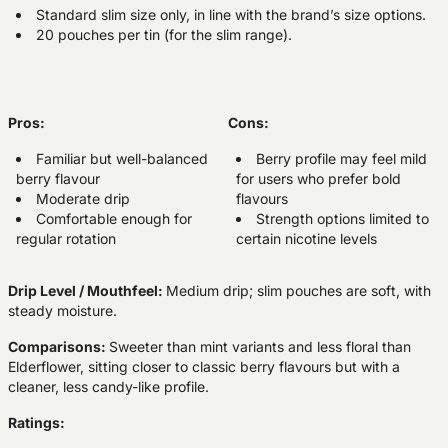
Standard slim size only, in line with the brand’s size options.
20 pouches per tin (for the slim range).
Pros:
Cons:
Familiar but well-balanced
Berry profile may feel mild
berry flavour
for users who prefer bold
Moderate drip
flavours
Comfortable enough for
Strength options limited to
regular rotation
certain nicotine levels
Drip Level / Mouthfeel:
Medium drip; slim pouches are soft, with
steady moisture.
Comparisons:
Sweeter than mint variants and less floral than
Elderflower, sitting closer to classic berry flavours but with a
cleaner, less candy-like profile.
Ratings: