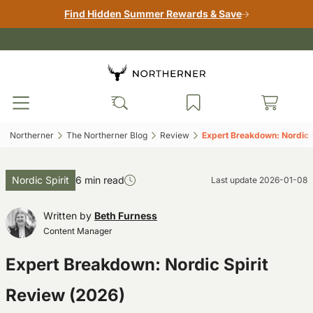
Find Hidden Summer Rewards & Save
Northerner‎
The Northerner Blog‎
Review‎
Expert Breakdown: Nordic S
Nordic Spirit
6 min read
Last update
2026-01-08
Written by
Beth Furness
Content Manager
Expert Breakdown: Nordic Spirit
Review (2026)