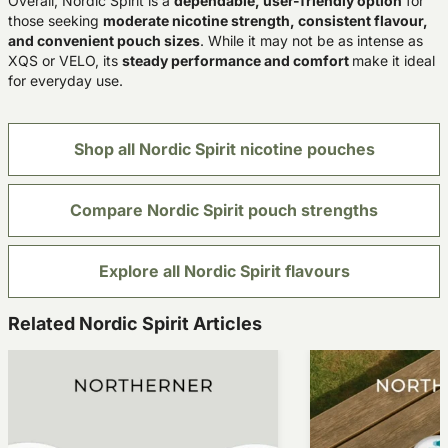
Overall, Nordic Spirit is a
dependable, user-friendly option
for
those seeking
moderate nicotine strength, consistent flavour,
and convenient pouch sizes
. While it may not be as intense as
XQS or VELO, its
steady performance and comfort
make it ideal
for everyday use.
Shop all Nordic Spirit nicotine pouches
Compare Nordic Spirit pouch strengths
Explore all Nordic Spirit flavours
Related Nordic Spirit Articles