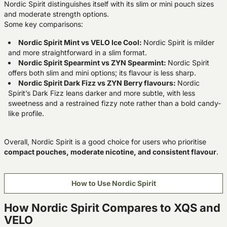
Nordic Spirit distinguishes itself with its slim or mini pouch sizes
and moderate strength options.
Some key comparisons:
Nordic Spirit Mint vs VELO Ice Cool:
Nordic Spirit is milder
and more straightforward in a slim format.
Nordic Spirit Spearmint vs ZYN Spearmint:
Nordic Spirit
offers both slim and mini options; its flavour is less sharp.
Nordic Spirit Dark Fizz vs ZYN Berry flavours:
Nordic
Spirit’s Dark Fizz leans darker and more subtle, with less
sweetness and a restrained fizzy note rather than a bold candy-
like profile.
Overall, Nordic Spirit is a good choice for users who prioritise
compact pouches, moderate nicotine, and consistent flavour
.
How to Use Nordic Spirit
How Nordic Spirit Compares to XQS and
VELO