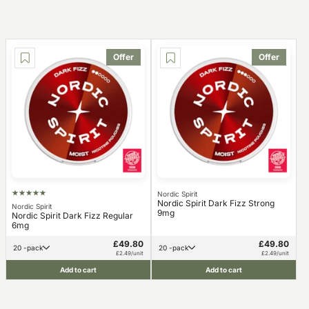
Offer
Offer
Nordic Spirit
Nordic Spirit Dark Fizz Strong
Nordic Spirit
9mg
Nordic Spirit Dark Fizz Regular
6mg
£49.80
£49.80
20 -pack
20 -pack
£2.49/unit
£2.49/unit
Add to cart
Add to cart