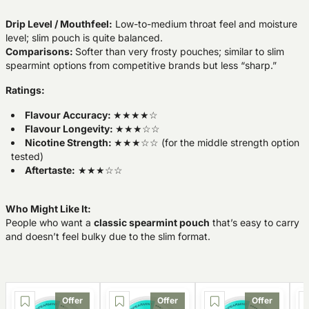
Drip Level / Mouthfeel:
Low-to-medium throat feel and moisture
level; slim pouch is quite balanced.
Comparisons:
Softer than very frosty pouches; similar to slim
spearmint options from competitive brands but less “sharp.”
Ratings:
Flavour Accuracy:
★★★★☆
Flavour Longevity:
★★★☆☆
Nicotine Strength:
★★★☆☆ (for the middle strength option
tested)
Aftertaste:
★★★☆☆
Who Might Like It:
People who want a
classic spearmint pouch
that’s easy to carry
and doesn’t feel bulky due to the slim format.
Offer
Offer
Offer