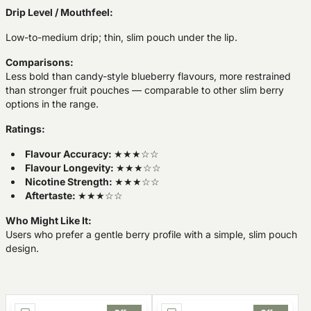
Drip Level / Mouthfeel:
Low-to-medium drip; thin, slim pouch under the lip.
Comparisons:
Less bold than candy-style blueberry flavours, more restrained
than stronger fruit pouches — comparable to other slim berry
options in the range.
Ratings:
Flavour Accuracy:
★★★☆☆
Flavour Longevity:
★★★☆☆
Nicotine Strength:
★★★☆☆
Aftertaste:
★★★☆☆
Who Might Like It:
Users who prefer a gentle berry profile with a simple, slim pouch
design.