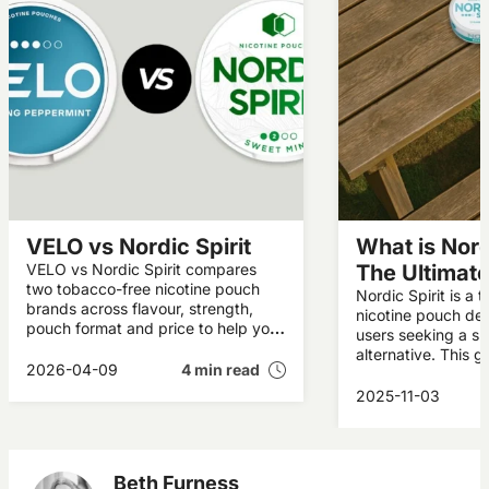
VELO vs Nordic Spirit
What is Nordi
VELO vs Nordic Spirit compares
The Ultimat
two tobacco-free nicotine pouch
Nordic Spirit is a 
brands across flavour, strength,
nicotine pouch des
pouch format and price to help you
users seeking a s
decide which suits your
alternative. This g
preferences.
2026-04-09
4 min read
what Nordic Spirit 
who makes it, and
2025-11-03
a popular choice i
Beth Furness