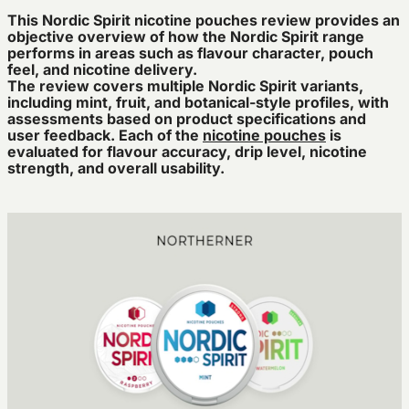
This Nordic Spirit nicotine pouches review provides an
objective overview of how the Nordic Spirit range
performs in areas such as flavour character, pouch
feel, and nicotine delivery.
The review covers multiple Nordic Spirit variants,
including mint, fruit, and botanical-style profiles, with
assessments based on product specifications and
user feedback. Each of the
nicotine pouches
is
evaluated for flavour accuracy, drip level, nicotine
strength, and overall usability.