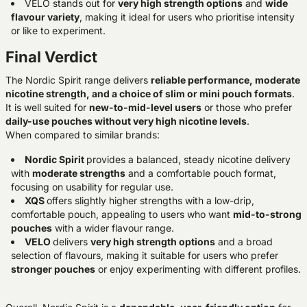
VELO stands out for
very high strength options
and
wide
flavour variety
, making it ideal for users who prioritise intensity
or like to experiment.
Final Verdict
The Nordic Spirit range delivers
reliable performance, moderate
nicotine strength, and a choice of slim or mini pouch formats
.
It is well suited for
new-to-mid-level users
or those who prefer
daily-use pouches without very high nicotine levels
.
When compared to similar brands:
Nordic Spirit
provides a balanced, steady nicotine delivery
with
moderate strengths
and a comfortable pouch format,
focusing on usability for regular use.
XQS
offers slightly higher strengths with a low-drip,
comfortable pouch, appealing to users who want
mid-to-strong
pouches
with a wider flavour range.
VELO
delivers
very high strength options
and a broad
selection of flavours, making it suitable for users who prefer
stronger pouches
or enjoy experimenting with different profiles.