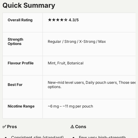
Quick Summary
Overall Rating
★★★★☆ 4.3/5
Strength
Regular / Strong / X-Strong / Max
Options
Flavour Profile
Mint, Fruit, Botanical
New–mid level users, Daily pouch users, Those see
Best For
options.
Nicotine Range
~6 mg – ~11 mg per pouch
✅ Pros
⚠️ Cons
Consistent slim (standard)
Few very high-strength