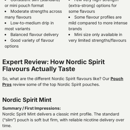
or mini pouch format
(extra-strong) options for
Moderate strengths across
some flavours
many flavours
Some flavour profiles are
Low-to-medium drip in
mild compared to more intense
most variants
brands
Balanced flavour delivery
Mini size only available in
Good variety of flavour
very limited strengths/flavours
options
Expert Review: How Nordic Spirit
Flavours Actually Taste
So, what are the different Nordic Spirit flavours like? Our
Pouch
Pros
review some of the top Nordic Spirit pouches.
Nordic Spirit Mint
Summary / First Impressions:
Nordic Spirit Mint delivers a classic mint profile. The standard
(“slim”) pouch is soft but firm, with reliable nicotine delivery over
time.