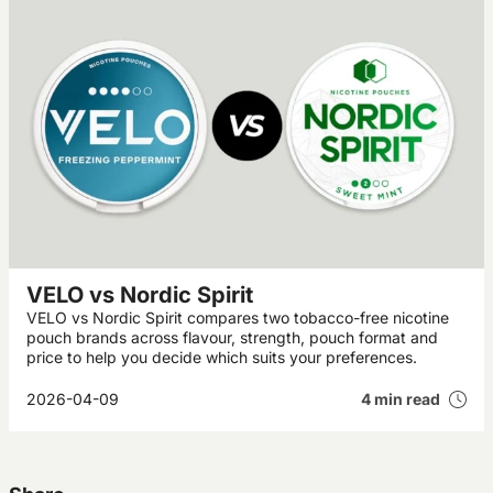
VELO vs Nordic Spirit
VELO vs Nordic Spirit compares two tobacco-free nicotine
pouch brands across flavour, strength, pouch format and
price to help you decide which suits your preferences.
2026-04-09
4 min read