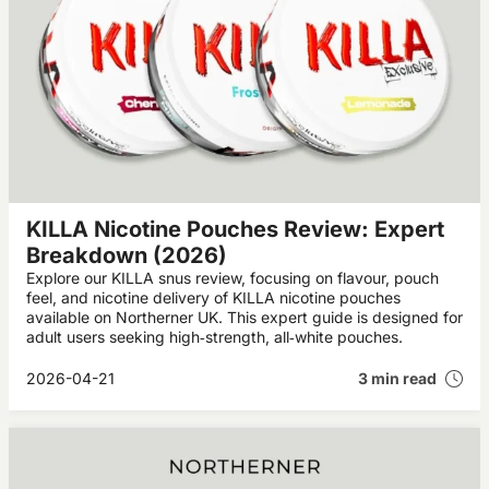
KILLA Nicotine Pouches Review: Expert
Breakdown (2026)
Explore our KILLA snus review, focusing on flavour, pouch
feel, and nicotine delivery of KILLA nicotine pouches
available on Northerner UK. This expert guide is designed for
adult users seeking high‑strength, all‑white pouches.
2026-04-21
3 min read