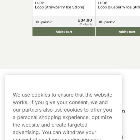
LOOP
LOOP
Loop Strawberry Ice Strong
Loop Blueberry Ice Str
£34.90
10 -pack
10 -pack
£3.49/unit
Add to cart
Add to cart
Customer Service
My Account
We use cookies to ensure that the website
Customer Service
Order History
works. If you give your consent, we and
our partners also use cookies to offer you
Shipping & Delivery
My Subscriptions
a personal shopping experience, optimize
Customer Reviews
My Account
the website and create targeted
advertising. You can withdraw your
FAQs
Track My Parcel
consent at any time by adjusting your