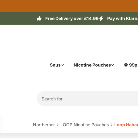
Free Delivery over £14.99
Pay with Klarn
Snus
Nicotine Pouches
💎 99p
Northerner‎
LOOP Nicotine Pouches‎
Loop Haban