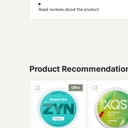
Read reviews about the product
Product Recommendatio
Offer