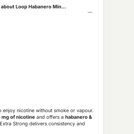
 about Loop Habanero Mint
o enjoy nicotine without smoke or vapour.
8 mg of nicotine
and offers a
habanero &
Extra Strong delivers consistency and