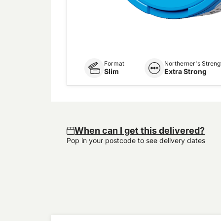
Format
Northerner's Streng
Slim
Extra Strong
When can I get this delivered?
Pop in your postcode to see delivery dates