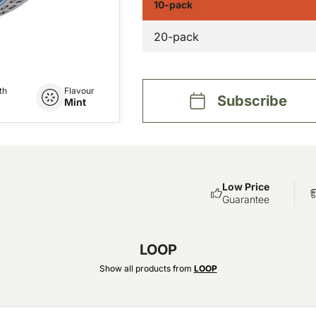
10-pack
20-pack
th
Flavour
Subscribe
Mint
Low Price
Guarantee
LOOP
Show all products from
LOOP