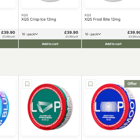
XQS
XQS
XQS Crisp Ice 12mg
XQS Frost Bite 12mg
£39.90
£39.90
£39.9
10 -pack
10 -pack
£3.99/unit
£3.99/unit
£3.99/uni
Add to cart
Add to cart
Offer