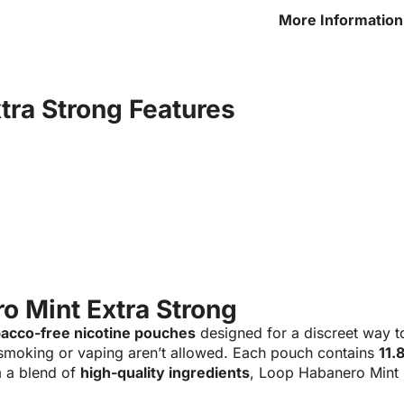
More Information
Extra Strong
tra Strong Features
o Mint Extra Strong
bacco-free nicotine pouches
designed for a discreet way t
smoking or vaping aren’t allowed. Each pouch contains
11.
 a blend of
high-quality ingredients
, Loop Habanero Mint 