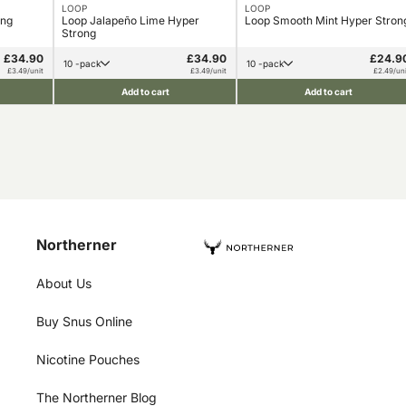
LOOP
LOOP
ong
Loop Jalapeño Lime Hyper
Loop Smooth Mint Hyper Stron
Strong
£34.90
£34.90
£24.9
10 -pack
10 -pack
£3.49/unit
£3.49/unit
£2.49/uni
Add to cart
Add to cart
Northerner
About Us
Buy Snus Online
Nicotine Pouches
The Northerner Blog