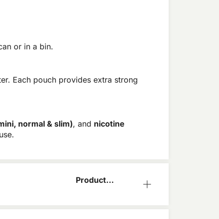
an or in a bin.
ter. Each pouch provides extra strong
mini, normal & slim)
, and
nicotine
use.
Product
Information