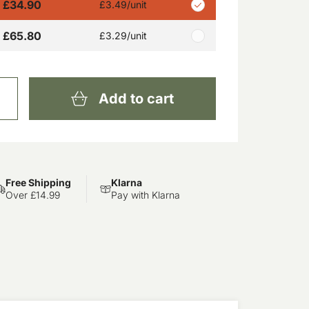
£34.90
£3.49
/unit
£65.80
£3.29
/unit
Add to cart
Free Shipping
Klarna
Over £14.99
Pay with Klarna