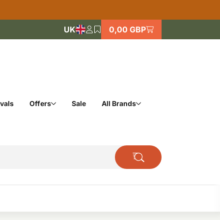
UK
0,00 GBP
vals
Offers
Sale
All Brands