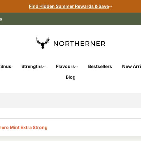
Find Hidden Summer Rewards & Save
a
 Snus
Strengths
Flavours
Bestsellers
New Arri
Blog
ero Mint Extra Strong‎