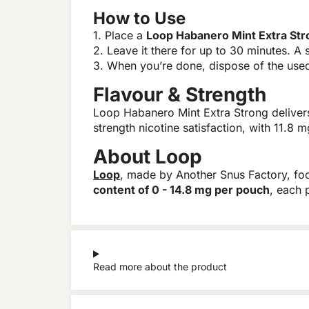
How to Use
1. Place a
Loop Habanero Mint Extra St
2. Leave it there for up to 30 minutes. A s
3. When you’re done, dispose of the used 
Flavour & Strength
Loop Habanero Mint Extra Strong delivers
strength nicotine satisfaction, with 11.8
About Loop
Loop
, made by Another Snus Factory, f
content of 0 - 14.8 mg per pouch
, each 
Read more about the product