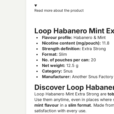
Read more about the product
Loop Habanero Mint Ex
Flavour profile:
Habanero & Mint
Nicotine content (mg/pouch):
11.8
Strength definition:
Extra Strong
Format:
Slim
No. of pouches per can:
20
Net weight:
12.5 g
Category:
Snus
Manufacturer:
Another Snus Factory
Discover Loop Habaner
Loop Habanero Mint Extra Strong are
to
Use them anytime, even in places where 
mint
flavour
in a
slim format
. Made from
satisfaction with every use.