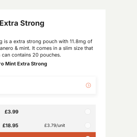
Extra Strong
 is a extra strong pouch with 11.8mg of
anero & mint. It comes in a slim size that
ch can contains 20 pouches.
o Mint Extra Strong
£3.99
£18.95
£3.79
/unit