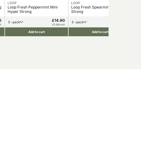
LOOP
LOOP
LO
g
Loop Fresh Peppermint Mini
Loop Fresh Spearmint Hyper
Loo
Hyper Strong
Strong
0
£14.90
£14.90
5 -pack
5 -pack
1
t
£2.98/unit
£2.98/unit
Add to cart
Add to cart