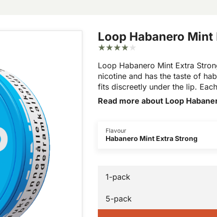
Loop Habanero Mint 
Loop Habanero Mint Extra Strong
nicotine and has the taste of hab
fits discreetly under the lip. Ea
Read more about Loop Habaner
Flavour
Habanero Mint Extra Strong
1-pack
5-pack