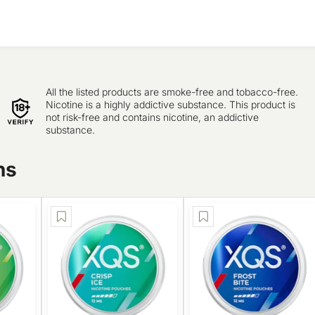
All the listed products are smoke-free and tobacco-free.
Nicotine is a highly addictive substance. This product is
not risk-free and contains nicotine, an addictive
substance.
ns