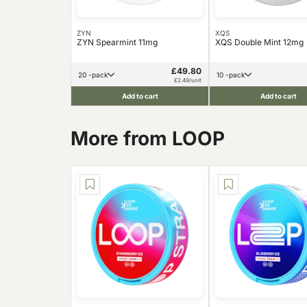
ZYN
XQS
ZYN Spearmint 11mg
XQS Double Mint 12mg
£49.80
20 -pack
10 -pack
£2.49/unit
Add to cart
Add to cart
More from LOOP