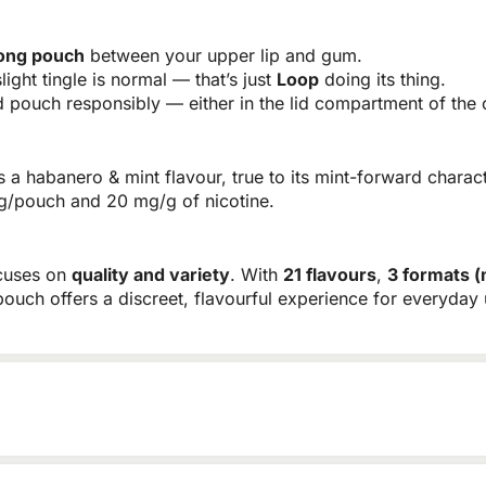
rong pouch
between your upper lip and gum.
light tingle is normal — that’s just
Loop
doing its thing.
pouch responsibly — either in the lid compartment of the c
 a habanero & mint flavour, true to its mint-forward charac
 mg/pouch and 20 mg/g of nicotine.
ocuses on
quality and variety
. With
21 flavours
,
3 formats (
pouch offers a discreet, flavourful experience for everyday 