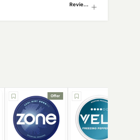
Reviews
(1)
Offer
Offer