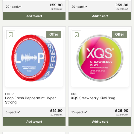
£59.80
£59.80
20 -pack
20 -pack
£2.99/unit
£2.99/unit
Add to cart
Add to cart
Offer
Offer
LOOP
XQS
Loop Fresh Peppermint Hyper
XQS Strawberry Kiwi 8mg
Strong
£14.90
£26.90
5 -pack
10 -pack
£2.98/unit
£2.69/unit
Add to cart
Add to cart