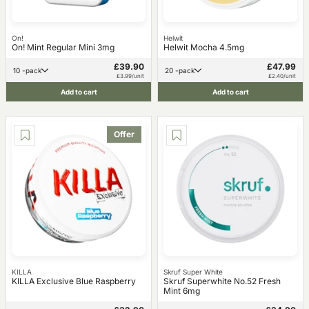
On!
Helwit
On! Mint Regular Mini 3mg
Helwit Mocha 4.5mg
£39.90
£47.99
10 -pack
20 -pack
£3.99/unit
£2.40/unit
Add to cart
Add to cart
Offer
KILLA
Skruf Super White
KILLA Exclusive Blue Raspberry
Skruf Superwhite No.52 Fresh
Mint 6mg