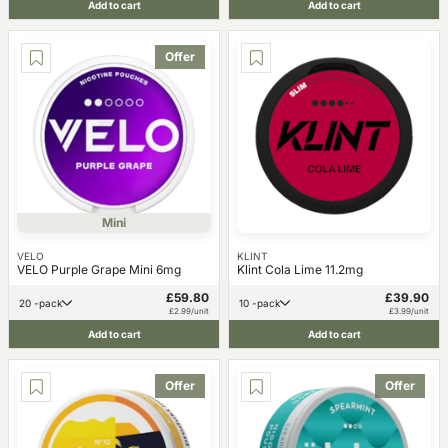
Add to cart
Add to cart
Offer
Mini
VELO
KLINT
VELO Purple Grape Mini 6mg
Klint Cola Lime 11.2mg
£59.80
£39.90
20 -pack
10 -pack
£2.99/unit
£3.99/unit
Add to cart
Add to cart
Offer
Offer