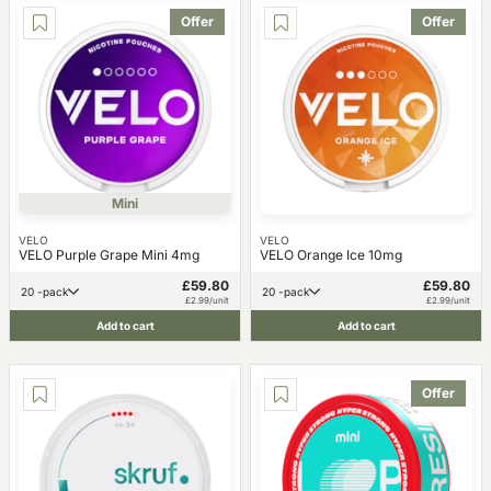
Offer
Offer
Mini
VELO
VELO
VELO Purple Grape Mini 4mg
VELO Orange Ice 10mg
£59.80
£59.80
20 -pack
20 -pack
£2.99/unit
£2.99/unit
Add to cart
Add to cart
Offer