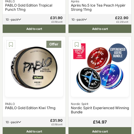
PABLO
Après
PABLO Gold Edition Tropical
Après No.5 Ice Tea Peach Hypèr
Punch 17mg
Strong 11mg
£31.90
£22.90
10 -pack
10 -pack
£3.19/unit
£2.29/unit
Add to cart
Add to cart
Offer
PABLO
Nordic Spirit
PABLO Gold Edition Kiwi 17mg
Nordic Spirit Experienced Winning
Bundle
£31.90
£14.97
10 -pack
£3.19/unit
Add to cart
Add to cart