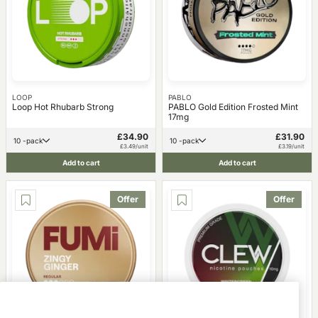
LOOP
PABLO
Loop Hot Rhubarb Strong
PABLO Gold Edition Frosted Mint
17mg
£34.90
£31.90
10 -pack
10 -pack
£3.49/unit
£3.19/unit
Add to cart
Add to cart
Offer
Offer