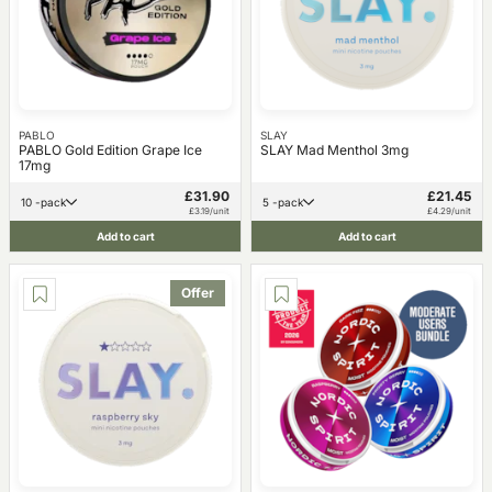
PABLO
SLAY
PABLO Gold Edition Grape Ice
SLAY Mad Menthol 3mg
17mg
£31.90
£21.45
10 -pack
5 -pack
£3.19/unit
£4.29/unit
Add to cart
Add to cart
Offer