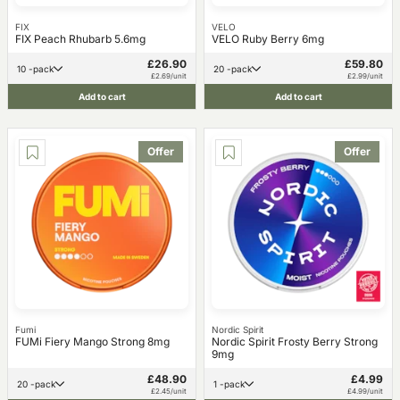
FIX
VELO
FIX Peach Rhubarb 5.6mg
VELO Ruby Berry 6mg
£26.90
£59.80
10 -pack
20 -pack
£2.69/unit
£2.99/unit
Add to cart
Add to cart
Offer
Offer
Fumi
Nordic Spirit
FUMi Fiery Mango Strong 8mg
Nordic Spirit Frosty Berry Strong
9mg
£48.90
£4.99
20 -pack
1 -pack
£2.45/unit
£4.99/unit