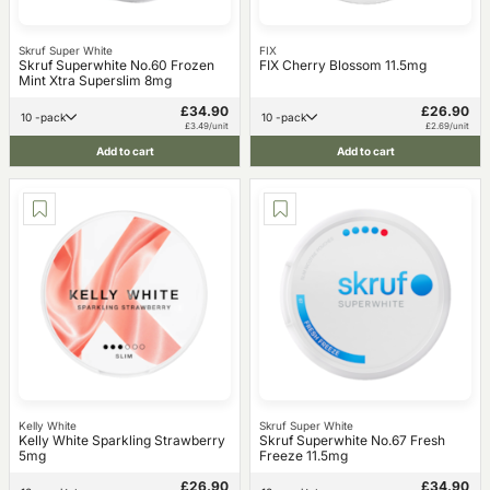
Skruf Super White
FIX
Skruf Superwhite No.60 Frozen
FIX Cherry Blossom 11.5mg
Mint Xtra Superslim 8mg
£34.90
£26.90
10 -pack
10 -pack
£3.49/unit
£2.69/unit
Add to cart
Add to cart
Kelly White
Skruf Super White
Kelly White Sparkling Strawberry
Skruf Superwhite No.67 Fresh
5mg
Freeze 11.5mg
£26.90
£34.90