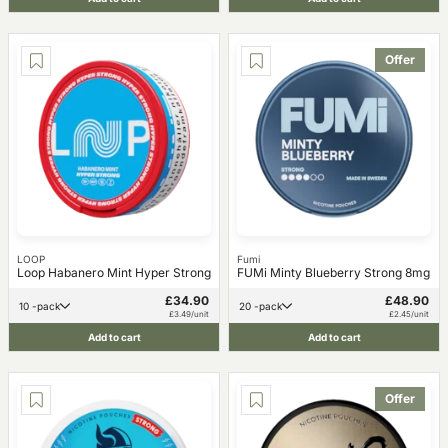
Offer
LOOP
Fumi
Loop Habanero Mint Hyper Strong
FUMi Minty Blueberry Strong 8mg
£34.90
£48.90
10 -pack
20 -pack
£3.49/unit
£2.45/unit
Add to cart
Add to cart
Offer