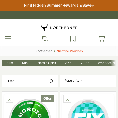
Find Hidden Summer Rewards & Save
Northerner‎
Nicotine Pouches‎
Slim
Mini
Nordic Spirit
ZYN
VELO
What Are Nic
Popularity
Filter
Offer