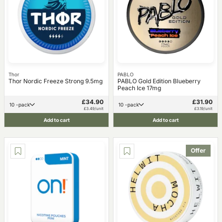
Thor
PABLO
Thor Nordic Freeze Strong 9.5mg
PABLO Gold Edition Blueberry
Peach Ice 17mg
£34.90
£31.90
10 -pack
10 -pack
£3.49/unit
£3.19/unit
Add to cart
Add to cart
Offer