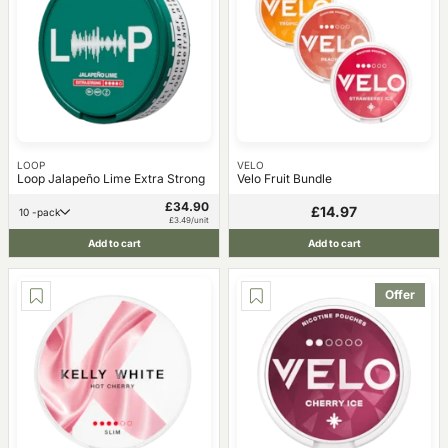
LOOP
VELO
Loop Jalapeño Lime Extra Strong
Velo Fruit Bundle
£34.90
£14.97
10 -pack
£3.49/unit
Add to cart
Add to cart
Offer