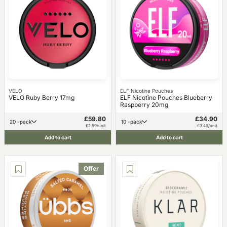
VELO
ELF Nicotine Pouches
VELO Ruby Berry 17mg
ELF Nicotine Pouches Blueberry
Raspberry 20mg
£59.80
£34.90
20 -pack
10 -pack
£2.99/unit
£3.49/unit
Add to cart
Add to cart
Offer