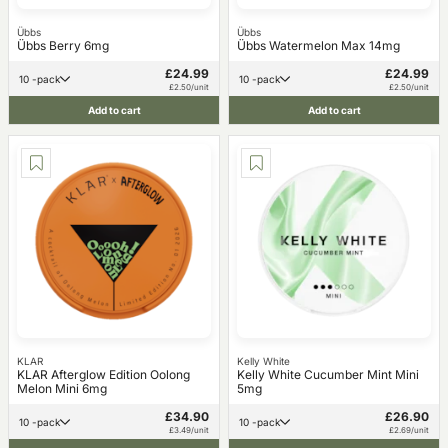
Übbs
Übbs
Übbs Berry 6mg
Übbs Watermelon Max 14mg
£24.99
£24.99
10 -pack
10 -pack
£2.50/unit
£2.50/unit
Add to cart
Add to cart
KLAR
Kelly White
KLAR Afterglow Edition Oolong
Kelly White Cucumber Mint Mini
Melon Mini 6mg
5mg
£34.90
£26.90
10 -pack
10 -pack
£3.49/unit
£2.69/unit