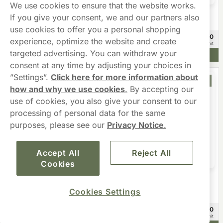
We use cookies to ensure that the website works.
If you give your consent, we and our partners also
Fumi
CLEW
FUMi Zingy Ginger Regular 4mg
CLEW Wintergreen 10mg
use cookies to offer you a personal shopping
£48.90
£24.90
20 -pack
10 -pack
experience, optimize the website and create
£2.45/unit
£2.49/unit
targeted advertising. You can withdraw your
Add to cart
Add to cart
consent at any time by adjusting your choices in
”Settings”.
Click here for more information about
Offer
Offer
how and why we use cookies
.
By accepting our
use of cookies, you also give your consent to our
processing of personal data for the same
purposes, please see our
Privacy Notice
.
Accept All
Reject All
Cookies
VELO
VELO Wintry Watermelon 10mg
Übbs
Cookies Settings
Übbs Cola Ice Strong 11mg
£24.99
£59.80
10 -pack
20 -pack
£2.50/unit
£2.99/unit