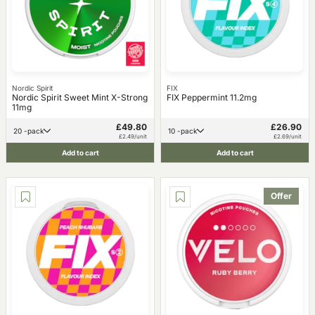
Nordic Spirit
FIX
Nordic Spirit Sweet Mint X-Strong
FIX Peppermint 11.2mg
11mg
£49.80
£26.90
20 -pack
10 -pack
£2.49/unit
£2.69/unit
Add to cart
Add to cart
Offer