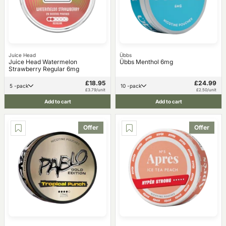
Juice Head
Übbs
Juice Head Watermelon
Übbs Menthol 6mg
Strawberry Regular 6mg
£18.95
£24.99
5 -pack
10 -pack
£3.79/unit
£2.50/unit
Add to cart
Add to cart
Offer
Offer