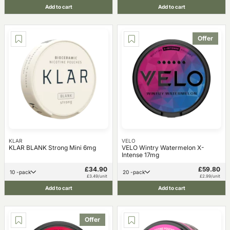
Add to cart
Add to cart
Offer
KLAR
VELO
KLAR BLANK Strong Mini 6mg
VELO Wintry Watermelon X-
Intense 17mg
£34.90
£59.80
10 -pack
20 -pack
£3.49/unit
£2.99/unit
Add to cart
Add to cart
Offer