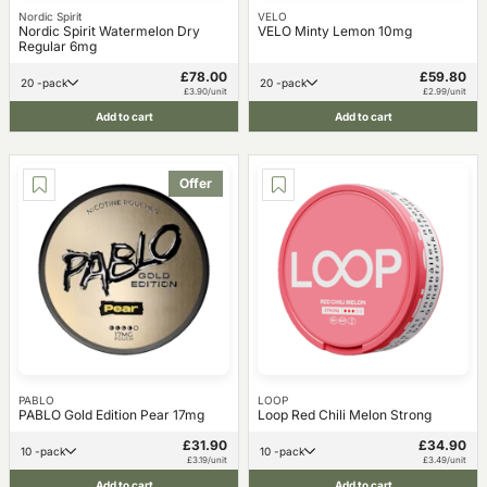
Nordic Spirit
VELO
Nordic Spirit Watermelon Dry
VELO Minty Lemon 10mg
Regular 6mg
£78.00
£59.80
20 -pack
20 -pack
£3.90/unit
£2.99/unit
Add to cart
Add to cart
Offer
PABLO
LOOP
PABLO Gold Edition Pear 17mg
Loop Red Chili Melon Strong
£31.90
£34.90
10 -pack
10 -pack
£3.19/unit
£3.49/unit
Add to cart
Add to cart