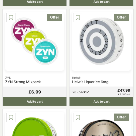
Add to cart
Add to cart
Offer
Offer
ZYN
Helwit
ZYN Strong Mixpack
Helwit Liquorice 6mg
£47.99
£6.99
20 -pack
£2.40/unit
Add to cart
Add to cart
Offer