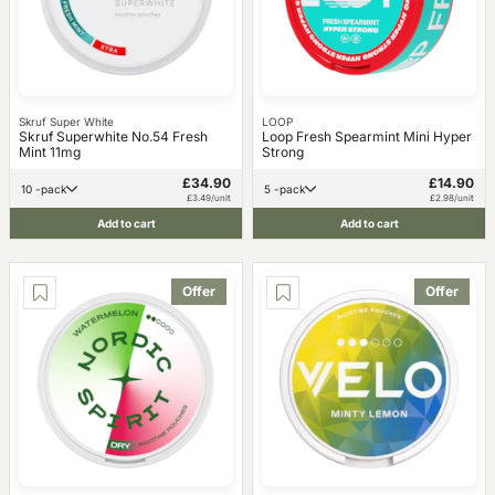
Skruf Super White
LOOP
Skruf Superwhite No.54 Fresh
Loop Fresh Spearmint Mini Hyper
Mint 11mg
Strong
£34.90
£14.90
10 -pack
5 -pack
£3.49/unit
£2.98/unit
Add to cart
Add to cart
Offer
Offer