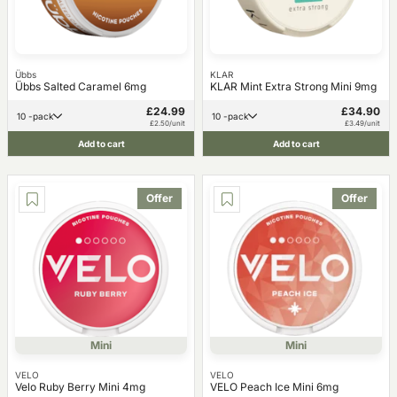
Übbs
KLAR
Übbs Salted Caramel 6mg
KLAR Mint Extra Strong Mini 9mg
£24.99
£34.90
10 -pack
10 -pack
£2.50/unit
£3.49/unit
Add to cart
Add to cart
Offer
Offer
Mini
Mini
VELO
VELO
Velo Ruby Berry Mini 4mg
VELO Peach Ice Mini 6mg