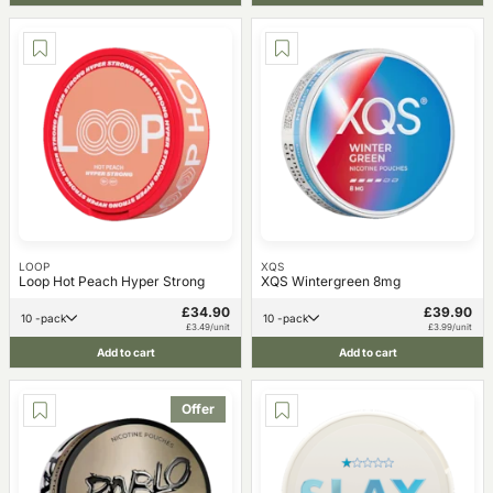
LOOP
XQS
Loop Hot Peach Hyper Strong
XQS Wintergreen 8mg
£34.90
£39.90
10 -pack
10 -pack
£3.49/unit
£3.99/unit
Add to cart
Add to cart
Offer