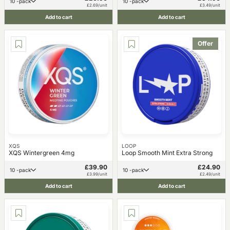
10 -pack
10 -pack
£2.69/unit
£3.49/unit
Add to cart
Add to cart
Offer
XQS
LOOP
XQS Wintergreen 4mg
Loop Smooth Mint Extra Strong
£39.90
£24.90
10 -pack
10 -pack
£3.99/unit
£2.49/unit
Add to cart
Add to cart