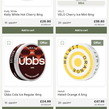
Mini
Kelly White
VELO
Kelly White Hot Cherry 8mg
VELO Cherry Ice Mini 6mg
£26.90
£59.80
10 -pack
20 -pack
£2.69/unit
£2.99/unit
Add to cart
Add to cart
Offer
Offer
Übbs
Helwit
Übbs Cola Ice Regular 6mg
Helwit Orange 4.5mg
£24.99
£47.99
10 -pack
20 -pack
£2.50/unit
£2.40/unit