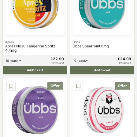
Après
Übbs
Après No.10 Tangerine Spritz
Übbs Spearmint 6mg
4.4mg
£22.90
£24.99
10 -pack
10 -pack
£2.29/unit
£2.50/unit
Add to cart
Add to cart
Offer
Offer