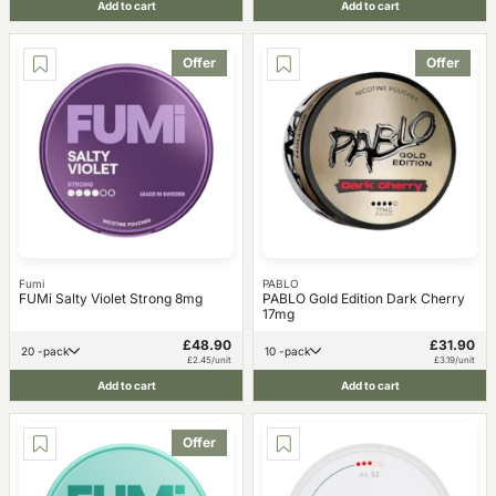
Add to cart
Add to cart
Offer
Offer
Fumi
PABLO
FUMi Salty Violet Strong 8mg
PABLO Gold Edition Dark Cherry
17mg
£48.90
£31.90
20 -pack
10 -pack
£2.45/unit
£3.19/unit
Add to cart
Add to cart
Offer