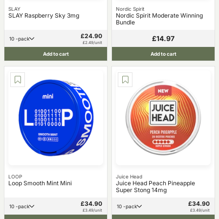
SLAY
Nordic Spirit
SLAY Raspberry Sky 3mg
Nordic Spirit Moderate Winning
Bundle
£24.90
£14.97
10 -pack
£2.49/unit
Add to cart
Add to cart
LOOP
Juice Head
Loop Smooth Mint Mini
Juice Head Peach Pineapple
Super Stong 14mg
£34.90
£34.90
10 -pack
10 -pack
£3.49/unit
£3.49/unit