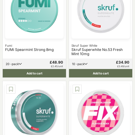
Fumi
Skruf Super White
FUMi Spearmint Strong 8mg
Skruf Superwhite No.53 Fresh
Mint 10mg
£48.90
£34.90
20 -pack
10 -pack
£2.45/unit
£3.49/unit
Add to cart
Add to cart