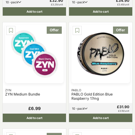
£32.90
£34.90
10 -pack
10 -pack
£3.29/unit
£3.49/unit
Add to cart
Add to cart
Offer
Offer
ZYN
PABLO
ZYN Medium Bundle
PABLO Gold Edition Blue
Raspberry 17mg
£31.90
£6.99
10 -pack
£3.19/unit
Add to cart
Add to cart