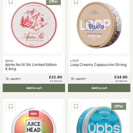
Offer
Après
LOOP
Après No.14 Ski Limited Edition
Loop Creamy Cappuccino Strong
4.4mg
£22.90
£34.90
10 -pack
10 -pack
£2.29/unit
£3.49/unit
Add to cart
Add to cart
Offer