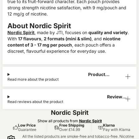
true to its fruit-forward character. Each pouch provides
strong strength nicotine satisfaction, with 9 mg/pouch and
12 mg/g of nicotine.
About Nordic Spirit
Nordic Spirit
, made by JTI, focuses on
quality and variety
.
With
17 flavours
,
2 formats (mini & slim)
, and
nicotine
content of 3 - 17 mg per pouch
, each pouch offers a
discreet, flavourful experience for everyday use.
Product
Read more about the product
Information
Reviews
Read reviews about the product
(0)
Nordic Spirit
Show all products from
Nordic Spirit
Low Price
Free Shipping
Klarna
Guarantee
Over £14.99
Pay with Klarna
All the listed products are smoke-free and tobacco-free. Nicotine