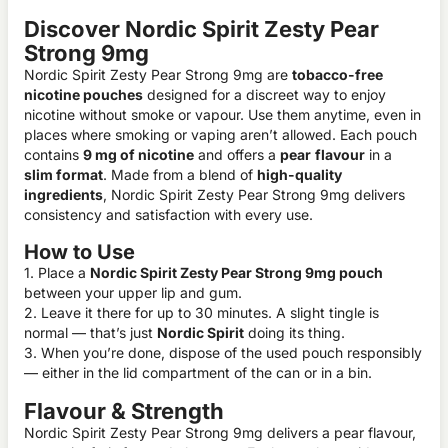
Discover Nordic Spirit Zesty Pear
Strong 9mg
Nordic Spirit Zesty Pear Strong 9mg are
tobacco-free
nicotine pouches
designed for a discreet way to enjoy
nicotine without smoke or vapour. Use them anytime, even in
places where smoking or vaping aren’t allowed. Each pouch
contains
9 mg of nicotine
and offers a
pear
flavour
in a
slim format
. Made from a blend of
high-quality
ingredients
, Nordic Spirit Zesty Pear Strong 9mg delivers
consistency and satisfaction with every use.
How to Use
1. Place a
Nordic Spirit Zesty Pear Strong 9mg pouch
between your upper lip and gum.
2. Leave it there for up to 30 minutes. A slight tingle is
normal — that’s just
Nordic Spirit
doing its thing.
3. When you’re done, dispose of the used pouch responsibly
— either in the lid compartment of the can or in a bin.
Flavour & Strength
Nordic Spirit Zesty Pear Strong 9mg delivers a pear flavour,