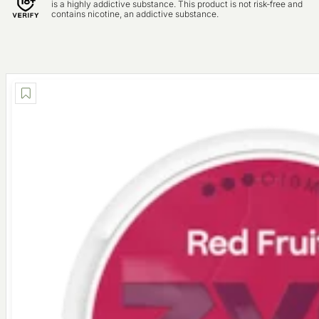
is a highly addictive substance. This product is not risk-free and
contains nicotine, an addictive substance.