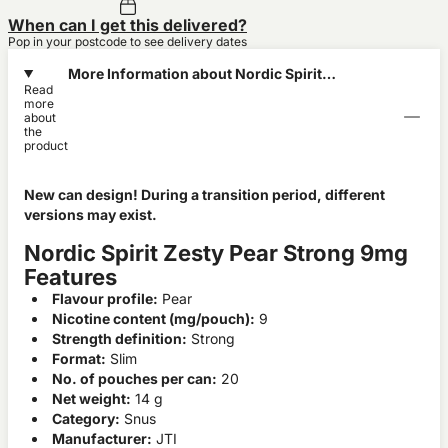
When can I get this delivered?
Pop in your postcode to see delivery dates
More Information about Nordic Spirit
Read
Zesty Pear Strong 9mg
more
about
the
product
New can design! During a transition period, different
versions may exist.
Nordic Spirit Zesty Pear Strong 9mg
Features
Flavour profile:
Pear
Nicotine content (mg/pouch):
9
Strength definition:
Strong
Format:
Slim
No. of pouches per can:
20
Net weight:
14 g
Category:
Snus
Manufacturer:
JTI