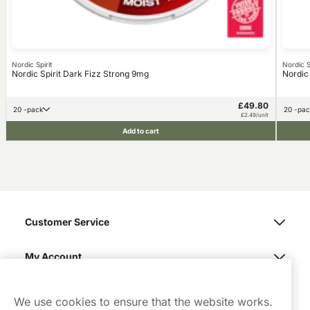
Nordic Spirit
Nordic Sp
Nordic Spirit Dark Fizz Strong 9mg
Nordic
£49.80
20 -pack
20 -pa
£2.49/unit
Add to cart
Customer Service
My Account
Northerner
We use cookies to ensure that the website works.