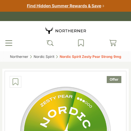
Find Hidden Summer Rewards & Save
Northerner‎
Nordic Spirit‎
Nordic Spirit Zesty Pear Strong 9mg‎
Offer