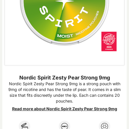
Nordic Spirit Zesty Pear Strong 9mg
Nordic Spirit Zesty Pear Strong 9mg is a strong pouch with
9mg of nicotine and has the taste of pear. It comes in a slim
size that fits discreetly under the lip. Each can contains 20
pouches.
Read more about Nordic Spirit Zesty Pear Strong 9mg