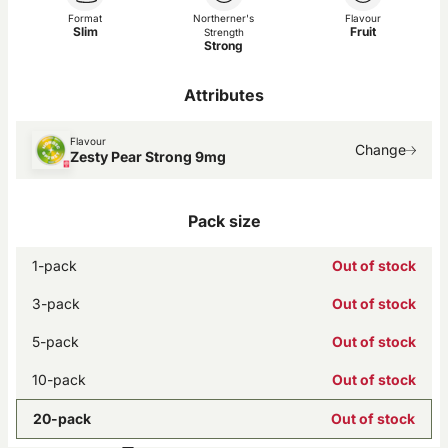
Format
Northerner's
Flavour
Slim
Fruit
Strength
Strong
Attributes
Flavour
Change
Zesty Pear Strong 9mg
Pack size
1-pack
Out of stock
3-pack
Out of stock
5-pack
Out of stock
10-pack
Out of stock
20-pack
Out of stock