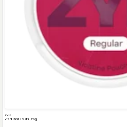
ZYN
ZYN Red Fruits 9mg