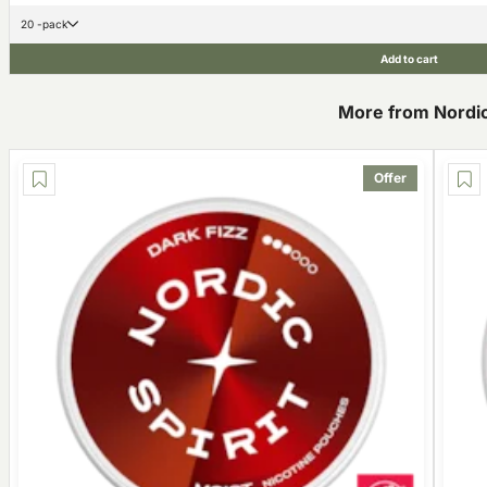
20 -pack
Add to cart
More from Nordic 
Offer