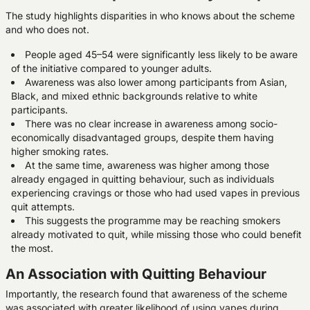
The study highlights disparities in who knows about the scheme
and who does not.
People aged 45–54 were significantly less likely to be aware
of the initiative compared to younger adults.
Awareness was also lower among participants from Asian,
Black, and mixed ethnic backgrounds relative to white
participants.
There was no clear increase in awareness among socio-
economically disadvantaged groups, despite them having
higher smoking rates.
At the same time, awareness was higher among those
already engaged in quitting behaviour, such as individuals
experiencing cravings or those who had used vapes in previous
quit attempts.
This suggests the programme may be reaching smokers
already motivated to quit, while missing those who could benefit
the most.
An Association with Quitting Behaviour
Importantly, the research found that awareness of the scheme
was associated with greater likelihood of using vapes during