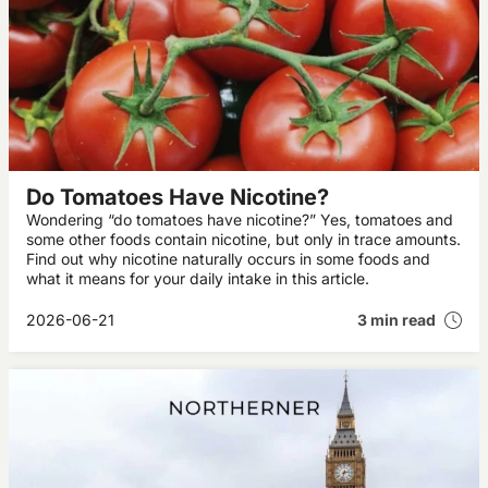
Do Tomatoes Have Nicotine?
Wondering “do tomatoes have nicotine?” Yes, tomatoes and
some other foods contain nicotine, but only in trace amounts.
Find out why nicotine naturally occurs in some foods and
what it means for your daily intake in this article.
2026-06-21
3 min read