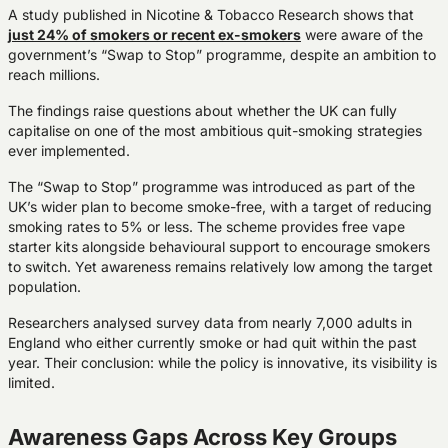
A study published in Nicotine & Tobacco Research shows that
just 24% of smokers or recent ex-smokers
were aware of the
government’s “Swap to Stop” programme, despite an ambition to
reach millions.
The findings raise questions about whether the UK can fully
capitalise on one of the most ambitious quit-smoking strategies
ever implemented.
The “Swap to Stop” programme was introduced as part of the
UK’s wider plan to become smoke-free, with a target of reducing
smoking rates to 5% or less. The scheme provides free vape
starter kits alongside behavioural support to encourage smokers
to switch. Yet awareness remains relatively low among the target
population.
Researchers analysed survey data from nearly 7,000 adults in
England who either currently smoke or had quit within the past
year. Their conclusion: while the policy is innovative, its visibility is
limited.
Awareness Gaps Across Key Groups