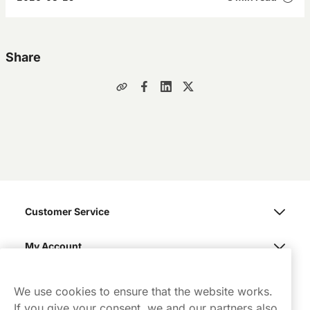
Share
Customer Service
My Account
Northerner
We use cookies to ensure that the website works.
If you give your consent, we and our partners also