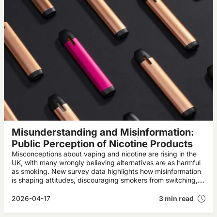
Misunderstanding and Misinformation:
Public Perception of Nicotine Products
Misconceptions about vaping and nicotine are rising in the
UK, with many wrongly believing alternatives are as harmful
as smoking. New survey data highlights how misinformation
is shaping attitudes, discouraging smokers from switching,
and potentially undermining public health progress.
2026-04-17
3 min read