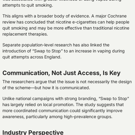
attempts to quit smoking.
This aligns with a broader body of evidence. A major Cochrane
review has concluded that nicotine e-cigarettes can help people
quit smoking and may be more effective than traditional nicotine
replacement therapies.
Separate population-level research has also linked the
introduction of “Swap to Stop” to an increase in vaping during
quit attempts across England.
Communication, Not Just Access, Is Key
The researchers argue that the issue is not necessarily the design
of the scheme—but how it is communicated.
Unlike national campaigns with strong branding, “Swap to Stop”
has largely relied on local promotion. The study suggests that
more coordinated communication could significantly improve
awareness, particularly among high-prevalence groups.
Industry Perspective