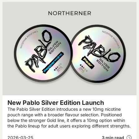
New Pablo Silver Edition Launch
The Pablo Silver Edition introduces a new 10mg nicotine
pouch range with a broader flavour selection. Positioned
below the stronger Gold line, it offers a 10mg option within
the Pablo lineup for adult users exploring different strengths.
2026-03-25
3 min read