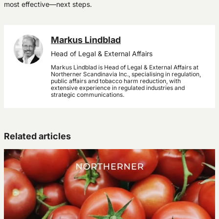
most effective—next steps.
Markus Lindblad
Head of Legal & External Affairs
Markus Lindblad is Head of Legal & External Affairs at
Northerner Scandinavia Inc., specialising in regulation,
public affairs and tobacco harm reduction, with
extensive experience in regulated industries and
strategic communications.
Related articles