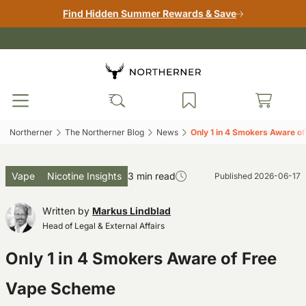
Find Hidden Summer Rewards & Save
Northerner‎
The Northerner Blog‎
News‎
Only 1 in 4 Smokers Aware o
Vape
Nicotine Insights
3 min read
Published
2026-06-17
Written by
Markus Lindblad
Head of Legal & External Affairs
Only 1 in 4 Smokers Aware of Free
Vape Scheme