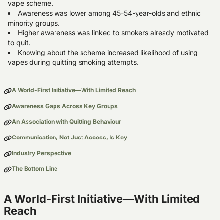
vape scheme.
Awareness was lower among 45-54-year-olds and ethnic
minority groups.
Higher awareness was linked to smokers already motivated
to quit.
Knowing about the scheme increased likelihood of using
vapes during quitting smoking attempts.
A World-First Initiative—With Limited Reach
Awareness Gaps Across Key Groups
An Association with Quitting Behaviour
Communication, Not Just Access, Is Key
Industry Perspective
The Bottom Line
A World-First Initiative—With Limited
Reach