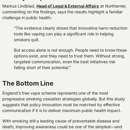
Markus Lindblad,
Head of Legal & External Affairs
at Northerner,
commenting on the findings, says the results highlight a familiar
challenge in public health:
“The evidence clearly shows that innovative harm reduction
tools like vaping can play a significant role in helping
smokers quit.
But access alone is not enough. People need to know these
options exist, and they need to trust them. Without strong,
targeted communication, even the best initiatives risk
falling short of their potential.”
The Bottom Line
England’s free vape scheme represents one of the most
progressive smoking cessation strategies globally. But this study
suggests that policy innovation must be matched by effective
communication if it is to deliver maximum public health impact.
With smoking still a leading cause of preventable disease and
death, improving awareness could be one of the simplest—and