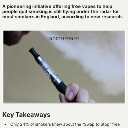
A pioneering initiative offering free vapes to help
people quit smoking is still flying under the radar for
most smokers in England, according to new research.
Key Takeaways
Only 24% of smokers knew about the “Swap to Stop” free