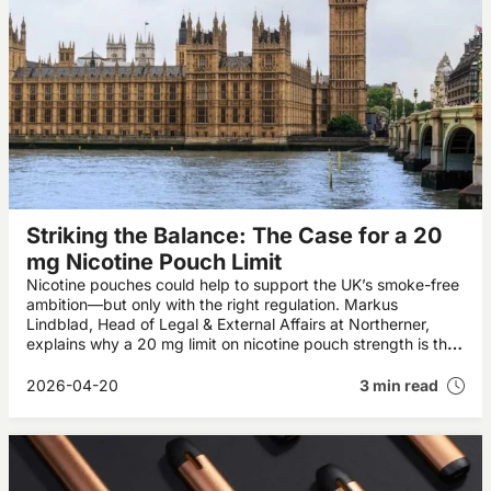
Striking the Balance: The Case for a 20
mg Nicotine Pouch Limit
Nicotine pouches could help to support the UK’s smoke-free
ambition—but only with the right regulation. Markus
Lindblad, Head of Legal & External Affairs at Northerner,
explains why a 20 mg limit on nicotine pouch strength is the
right way forward.
2026-04-20
3 min read