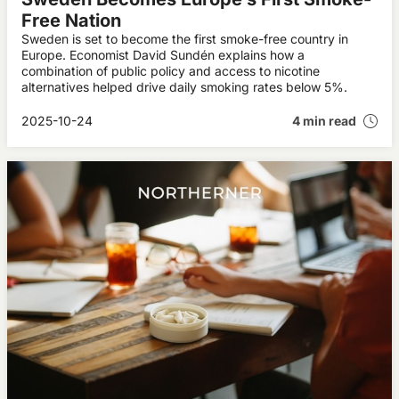
Free Nation
Sweden is set to become the first smoke-free country in
Europe. Economist David Sundén explains how a
combination of public policy and access to nicotine
alternatives helped drive daily smoking rates below 5%.
2025-10-24
4 min read