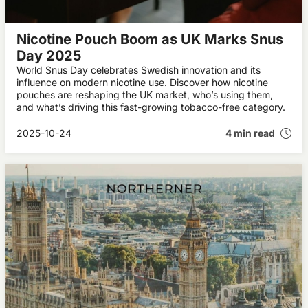
Nicotine Pouch Boom as UK Marks Snus
Day 2025
World Snus Day celebrates Swedish innovation and its
influence on modern nicotine use. Discover how nicotine
pouches are reshaping the UK market, who’s using them,
and what’s driving this fast-growing tobacco-free category.
2025-10-24
4 min read