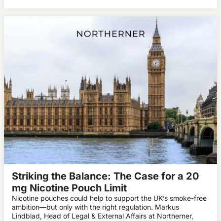
Striking the Balance: The Case for a 20
mg Nicotine Pouch Limit
Nicotine pouches could help to support the UK’s smoke-free
ambition—but only with the right regulation. Markus
Lindblad, Head of Legal & External Affairs at Northerner,