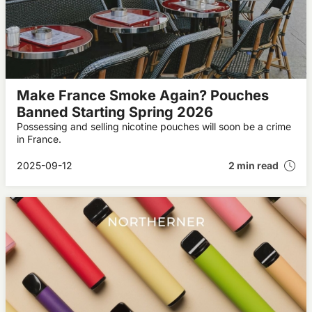
Make France Smoke Again? Pouches
Banned Starting Spring 2026
Possessing and selling nicotine pouches will soon be a crime
in France.
2025-09-12
2 min read