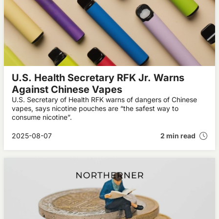
U.S. Health Secretary RFK Jr. Warns
Against Chinese Vapes
U.S. Secretary of Health RFK warns of dangers of Chinese
vapes, says nicotine pouches are “the safest way to
consume nicotine”.
2025-08-07
2 min read