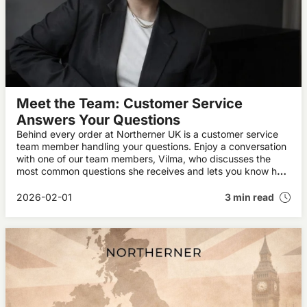
Meet the Team: Customer Service
Answers Your Questions
Behind every order at Northerner UK is a customer service
team member handling your questions. Enjoy a conversation
with one of our team members, Vilma, who discusses the
most common questions she receives and lets you know how
you can lock in our best prices.
2026-02-01
3 min read