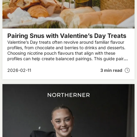
Pairing Snus with Valentine’s Day Treats
Valentine’s Day treats often revolve around familiar flavour
profiles, from chocolate and berries to drinks and desserts.
Choosing nicotine pouch flavours that align with these
profiles can help create balanced pairings. This guide pairs
pouch flavours with popular Valentine’s treats.
2026-02-11
3 min read