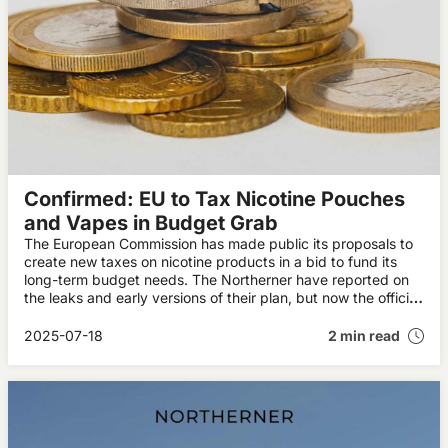
Confirmed: EU to Tax Nicotine Pouches
and Vapes in Budget Grab
The European Commission has made public its proposals to
create new taxes on nicotine products in a bid to fund its
long-term budget needs. The Northerner have reported on
the leaks and early versions of their plan, but now the official
figures have been made public.
2025-07-18
2 min read