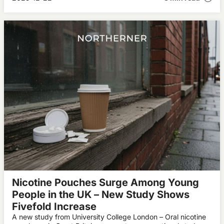
Nicotine Pouches Surge Among Young
People in the UK – New Study Shows
Fivefold Increase
A new study from University College London – Oral nicotine