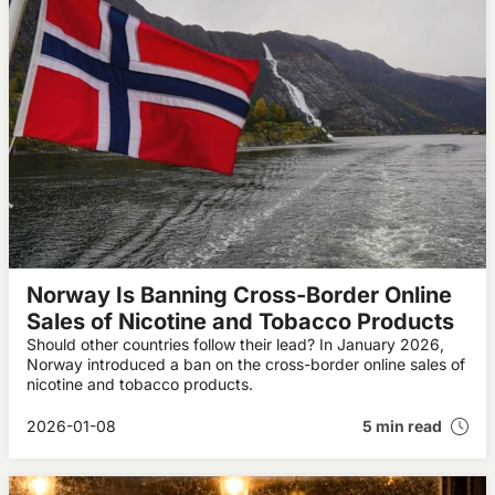
Norway Is Banning Cross-Border Online
Sales of Nicotine and Tobacco Products
Should other countries follow their lead? In January 2026,
Norway introduced a ban on the cross-border online sales of
nicotine and tobacco products.
2026-01-08
5 min read