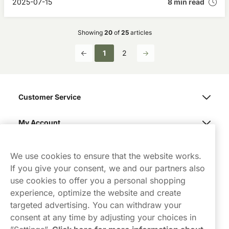
2025-07-15
8 min read
Showing
20
of
25
articles
1
2
Customer Service
My Account
Northerner
We use cookies to ensure that the website works.
If you give your consent, we and our partners also
use cookies to offer you a personal shopping
experience, optimize the website and create
targeted advertising. You can withdraw your
consent at any time by adjusting your choices in
Contact Us