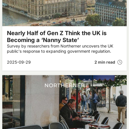
Nearly Half of Gen Z Think the UK is
Becoming a ‘Nanny State’
Survey by researchers from Northerner uncovers the UK
public's response to expanding government regulation.
2025-09-29
2 min read