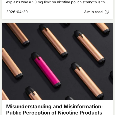
explains why a 20 mg limit on nicotine pouch strength is the
right way forward.
2026-04-20
3 min read
Misunderstanding and Misinformation:
Public Perception of Nicotine Products