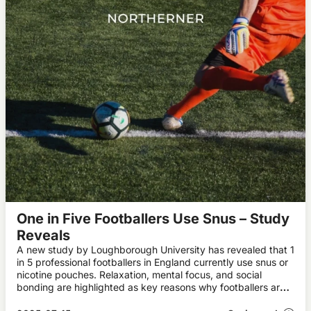
One in Five Footballers Use Snus – Study
Reveals
A new study by Loughborough University has revealed that 1
in 5 professional footballers in England currently use snus or
nicotine pouches. Relaxation, mental focus, and social
bonding are highlighted as key reasons why footballers are
using snus.