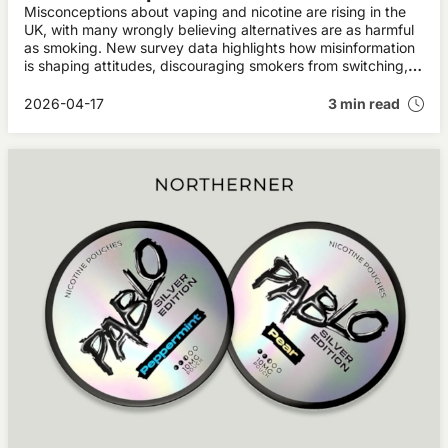
Misconceptions about vaping and nicotine are rising in the
UK, with many wrongly believing alternatives are as harmful
as smoking. New survey data highlights how misinformation
is shaping attitudes, discouraging smokers from switching,
and potentially undermining public health progress.
2026-04-17
3 min read