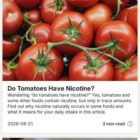
Do Tomatoes Have Nicotine?
Wondering “do tomatoes have nicotine?” Yes, tomatoes and
some other foods contain nicotine, but only in trace amounts.
Find out why nicotine naturally occurs in some foods and
what it means for your daily intake in this article.
2026-06-21
3 min read