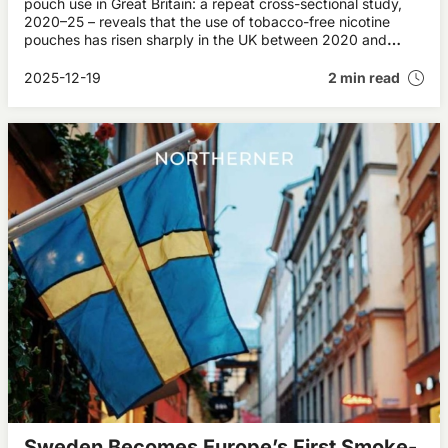
pouch use in Great Britain: a repeat cross-sectional study,
2020–25 – reveals that the use of tobacco-free nicotine
pouches has risen sharply in the UK between 2020 and
2025. More than half a million adults in Britain now use the
product, which is particularly popular among young men.
2025-12-19
2 min read
Sweden Becomes Europe’s First Smoke-