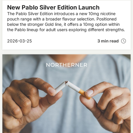
New Pablo Silver Edition Launch
The Pablo Silver Edition introduces a new 10mg nicotine
pouch range with a broader flavour selection. Positioned
below the stronger Gold line, it offers a 10mg option within
the Pablo lineup for adult users exploring different strengths.
2026-03-25
3 min read