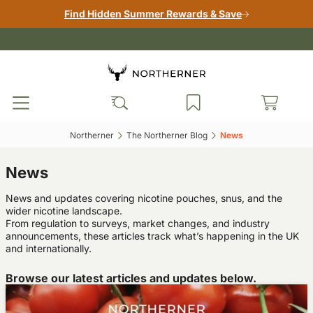
Find Hidden Summer Rewards & Save
Northerner‎
The Northerner Blog‎
News‎
News
News and updates covering nicotine pouches, snus, and the
wider nicotine landscape.
From regulation to surveys, market changes, and industry
announcements, these articles track what’s happening in the UK
and internationally.
Browse our latest articles and updates below.