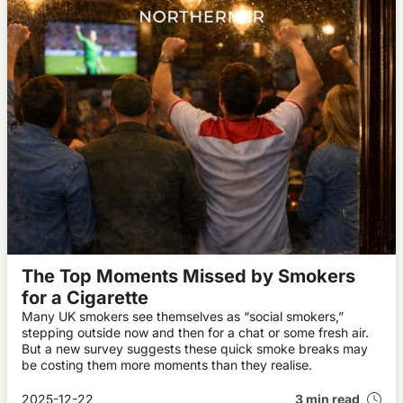
The Top Moments Missed by Smokers
for a Cigarette
Many UK smokers see themselves as “social smokers,”
stepping outside now and then for a chat or some fresh air.
But a new survey suggests these quick smoke breaks may
be costing them more moments than they realise.
2025-12-22
3 min read