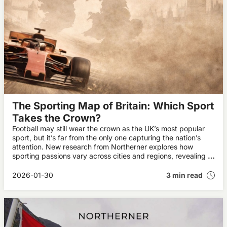
The Sporting Map of Britain: Which Sport
Takes the Crown?
Football may still wear the crown as the UK’s most popular
sport, but it’s far from the only one capturing the nation’s
attention. New research from Northerner explores how
sporting passions vary across cities and regions, revealing a
diverse and evolving sporting landscape.
2026-01-30
3 min read