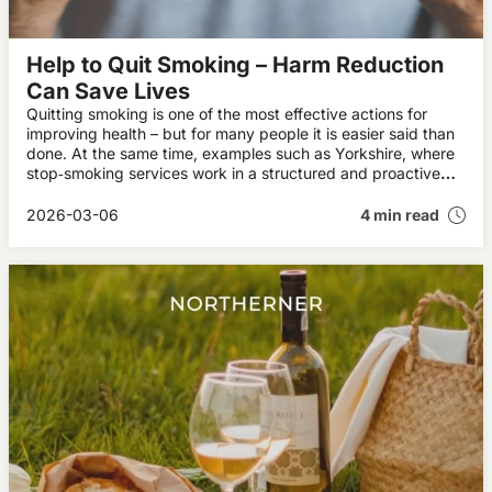
Help to Quit Smoking – Harm Reduction
Can Save Lives
Quitting smoking is one of the most effective actions for
improving health – but for many people it is easier said than
done. At the same time, examples such as Yorkshire, where
stop‑smoking services work in a structured and proactive
way with harm reduction, show that a more pragmatic
approach can help more people move away from cigarettes.
2026-03-06
4 min read