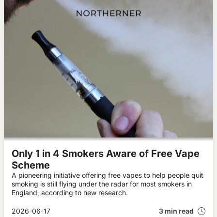
Only 1 in 4 Smokers Aware of Free Vape
Scheme
A pioneering initiative offering free vapes to help people quit
smoking is still flying under the radar for most smokers in
England, according to new research.
2026-06-17
3 min read