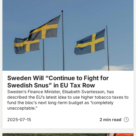
Sweden Will “Continue to Fight for
Swedish Snus” in EU Tax Row
Sweden’s Finance Minister, Elisabeth Svantesson, has
described the EU’s latest idea to use higher tobacco taxes to
fund the bloc’s next long-term budget as “completely
unacceptable.”
2025-07-15
2 min read