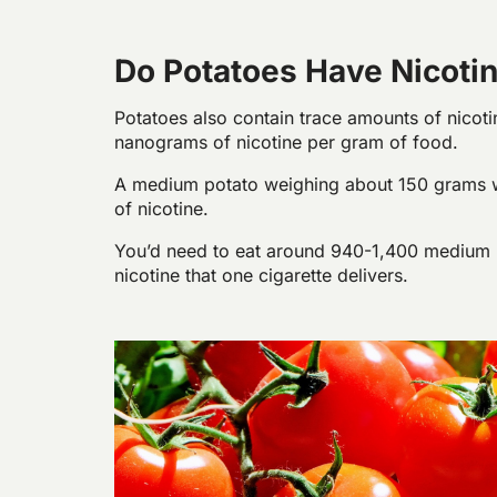
Do Potatoes Have Nicoti
Potatoes also contain trace amounts of nicoti
nanograms of nicotine per gram of food.
A medium potato weighing about 150 grams w
of nicotine.
You’d need to eat around 940-1,400 medium
nicotine that one cigarette delivers.