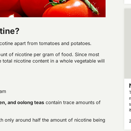
h
tine?
cotine apart from tomatoes and potatoes.
unt of nicotine per gram of food. Since most
total nicotine content in a whole vegetable will
ram
T
n
en, and oolong teas
contain trace amounts of
s
i
a
h only around half the amount of nicotine being