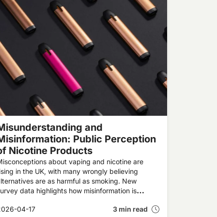
Misunderstanding and
Misinformation: Public Perception
of Nicotine Products
isconceptions about vaping and nicotine are
ising in the UK, with many wrongly believing
lternatives are as harmful as smoking. New
urvey data highlights how misinformation is
haping attitudes, discouraging smokers from
2026-04-17
3 min read
witching, and potentially undermining public