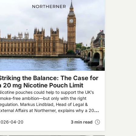
Striking the Balance: The Case for
a 20 mg Nicotine Pouch Limit
icotine pouches could help to support the UK’s
moke-free ambition—but only with the right
egulation. Markus Lindblad, Head of Legal &
xternal Affairs at Northerner, explains why a 20
g limit on nicotine pouch strength is the right way
2026-04-20
3 min read
orward.