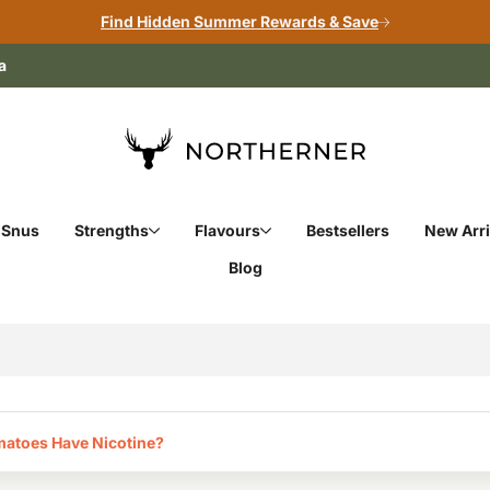
Find Hidden Summer Rewards & Save
a
 Snus
Strengths
Flavours
Bestsellers
New Arri
Blog
atoes Have Nicotine?‎