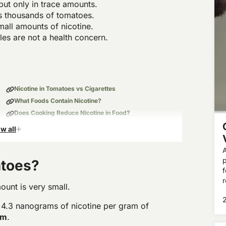
but only in trace amounts.
as thousands of tomatoes.
mall amounts of nicotine.
les are not a health concern.
Nicotine in Tomatoes vs Cigarettes
What Foods Contain Nicotine?
Does Cooking Reduce Nicotine in Food?
Bottom Line: Should You Care About Nicotine in Food?
w all
A
p
atoes?
f
r
ount is very small.
 4.3 nanograms of nicotine per gram of
am
.