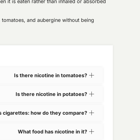
en it is eaten rather than inhaled or absorbed
, tomatoes, and aubergine without being
Is there nicotine in tomatoes?
Is there nicotine in potatoes?
vs cigarettes: how do they compare?
What food has nicotine in it?