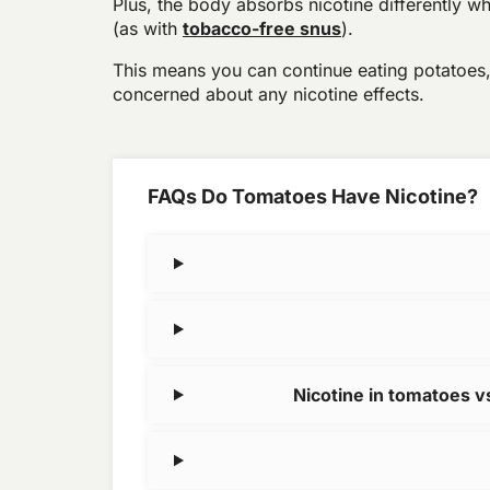
Plus, the body absorbs nicotine differently wh
(as with
tobacco-free snus
).
This means you can continue eating potatoes
concerned about any nicotine effects.
FAQs Do Tomatoes Have Nicotine?
Nicotine in tomatoes 