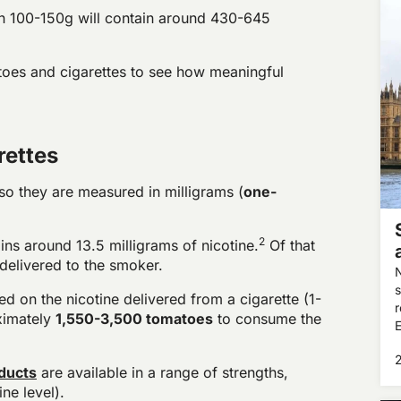
n 100-150g will contain around 430-645
toes and cigarettes to see how meaningful
rettes
 so they are measured in milligrams (
one-
2
ins around 13.5 milligrams of nicotine.
Of that
delivered to the smoker.
N
s
 on the nicotine delivered from a cigarette (1-
r
ximately
1,550-3,500 tomatoes
to consume the
E
m
f
ducts
are available in a range of strengths,
ne level).