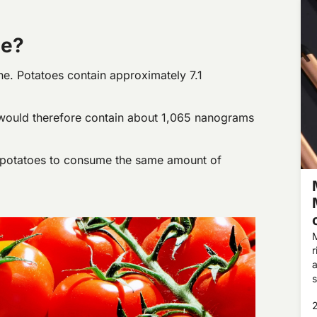
ne?
ne. Potatoes contain approximately 7.1
ould therefore contain about 1,065 nanograms
 potatoes to consume the same amount of
M
r
a
s
s
s