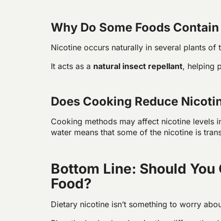
Why Do Some Foods Contain 
Nicotine occurs naturally in several plants of 
It acts as a
natural insect repellant
, helping 
Does Cooking Reduce Nicotin
Cooking methods may affect nicotine levels i
water means that some of the nicotine is trans
Bottom Line: Should You 
Food?
Dietary nicotine isn’t something to worry abo