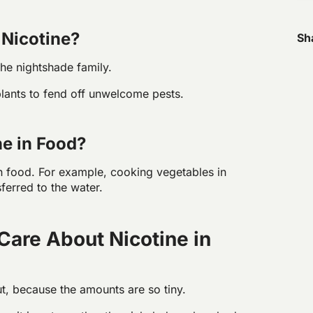
Nicotine?
Sh
the nightshade family.
plants to fend off unwelcome pests.
e in Food?
n food. For example, cooking vegetables in
ferred to the water.
Care About Nicotine in
ut, because the amounts are so tiny.