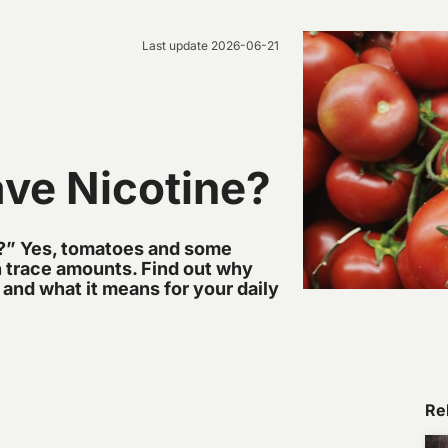
Last update
2026-06-21
ve Nicotine?
?” Yes, tomatoes and some
in trace amounts. Find out why
 and what it means for your daily
Rel