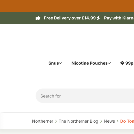
Free Delivery over £14.99
Pay with Klarn
Snus
Nicotine Pouches
💎 99p
Northerner‎
The Northerner Blog‎
News‎
Do Tom