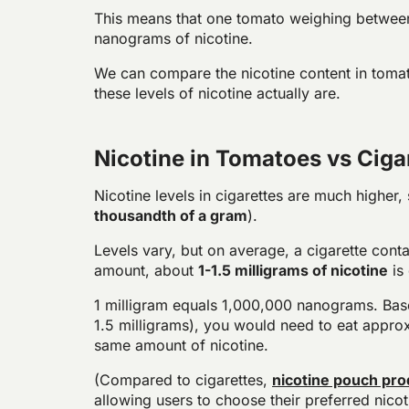
This means that one tomato weighing betwee
nanograms of nicotine.
We can compare the nicotine content in toma
these levels of nicotine actually are.
Nicotine in Tomatoes vs Ciga
Nicotine levels in cigarettes are much higher,
thousandth of a gram
).
Levels vary, but on average, a cigarette conta
amount, about
1-1.5 milligrams of nicotine
is 
1 milligram equals 1,000,000 nanograms. Based
1.5 milligrams), you would need to eat appro
same amount of nicotine.
(Compared to cigarettes,
nicotine pouch pro
allowing users to choose their preferred nicoti