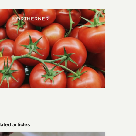
ated articles