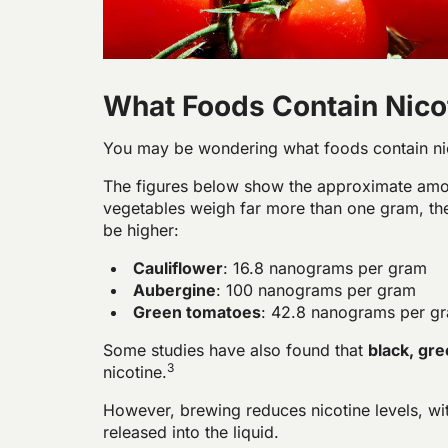
What Foods Contain Nico
You may be wondering what foods contain ni
The figures below show the
approximate
amo
vegetables weigh far more than one gram, the 
be higher:
Cauliflower
: 16.8 nanograms per gram
Aubergine
: 100 nanograms per gram
Green tomatoes
: 42.8 nanograms per g
Some studies have also found that
black, gre
3
nicotine.
However, brewing reduces nicotine levels, wit
released into the liquid.