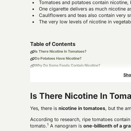
Tomatoes and potatoes contain nicotine, 
One cigarette delivers as much nicotine 
Cauliflowers and teas also contain very s
The very low levels of nicotine in vegetab
Table of Contents
Is There Nicotine In Tomatoes?
Do Potatoes Have Nicotine?
Why Do Some Foods Contain Nicotine?
Does Cooking Reduce Nicotine in Food?
Sho
Is There Nicotine In Tom
Yes, there is
nicotine in tomatoes
, but the am
According to research, ripe tomatoes contain
1
tomato.
A nanogram is
one-billionth of a gr