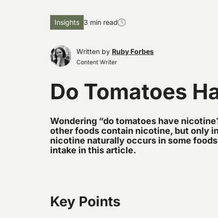
Insights
3 min read
Written by
Ruby Forbes
Content Writer
Do Tomatoes Ha
Wondering “do tomatoes have nicotine
other foods contain nicotine, but only 
nicotine naturally occurs in some foods
intake in this article.
Key Points