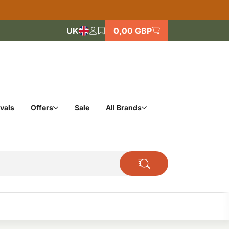
UK
0,00 GBP
vals
Offers
Sale
All Brands