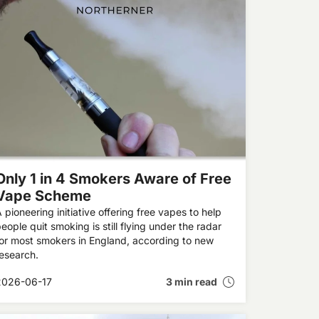
Only 1 in 4 Smokers Aware of Free
Vape Scheme
 pioneering initiative offering free vapes to help
eople quit smoking is still flying under the radar
or most smokers in England, according to new
esearch.
2026-06-17
3 min read