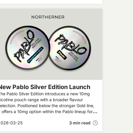
ealth progress.
New Pablo Silver Edition Launch
he Pablo Silver Edition introduces a new 10mg
icotine pouch range with a broader flavour
election. Positioned below the stronger Gold line,
t offers a 10mg option within the Pablo lineup for
dult users exploring different strengths.
2026-03-25
3 min read