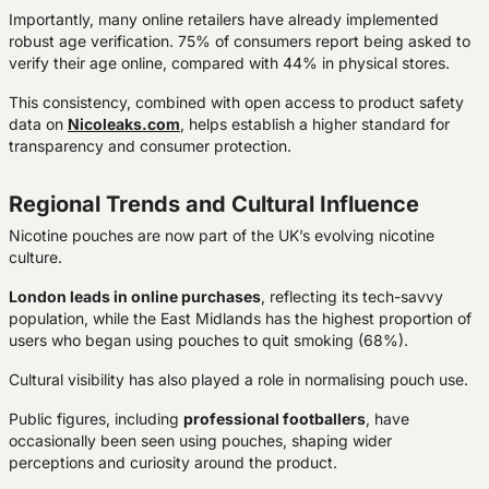
Importantly, many online retailers have already implemented
robust age verification
. 75% of consumers report being asked to
verify their age online, compared with 44% in physical stores.
This consistency, combined with open access to product safety
data on
Nicoleaks.com
, helps establish a higher standard for
transparency and consumer protection.
Regional Trends and Cultural Influence
Nicotine pouches are now part of the UK’s evolving nicotine
culture.
London leads in online purchases
, reflecting its tech-savvy
population, while the East Midlands has the highest proportion of
users who began using pouches to quit smoking (68%).
Cultural visibility has also played a role in normalising pouch use.
Public figures, including
professional footballers
, have
occasionally been seen using pouches, shaping wider
perceptions and curiosity around the product.