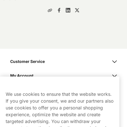
Customer Service
My Account
Northerner
We use cookies to ensure that the website works.
If you give your consent, we and our partners also
use cookies to offer you a personal shopping
experience, optimize the website and create
targeted advertising. You can withdraw your