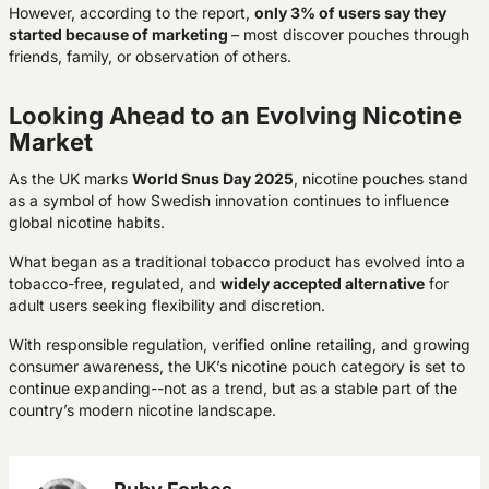
However, according to the report,
only 3% of users say they
started because of marketing
– most discover pouches through
friends, family, or observation of others.
Looking Ahead to an Evolving Nicotine
Market
As the UK marks
World Snus Day 2025
, nicotine pouches stand
as a symbol of how Swedish innovation continues to influence
global nicotine habits.
What began as a traditional tobacco product has evolved into a
tobacco-free, regulated, and
widely accepted alternative
for
adult users seeking flexibility and discretion.
With responsible regulation, verified online retailing, and growing
consumer awareness, the UK’s nicotine pouch category is set to
continue expanding--not as a trend, but as a stable part of the
country’s modern nicotine landscape.