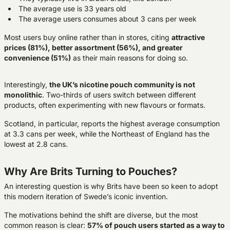
The average use is 33 years old
The average users consumes about 3 cans per week
Most users buy online rather than in stores, citing
attractive
prices (81%), better
assortment (56%), and greater
convenience (51%)
as their main reasons for doing so.
Interestingly,
the UK’s nicotine pouch community is not
monolithic
. Two-thirds of users switch between different
products, often experimenting with new flavours or formats.
Scotland, in particular, reports the highest average consumption
at 3.3 cans per week, while the Northeast of England has the
lowest at 2.8 cans.
Why Are Brits Turning to Pouches?
An interesting question is why Brits have been so keen to adopt
this modern iteration of Swede’s iconic invention.
The motivations behind the shift are diverse, but the most
common reason is clear:
57% of pouch users started as a way to