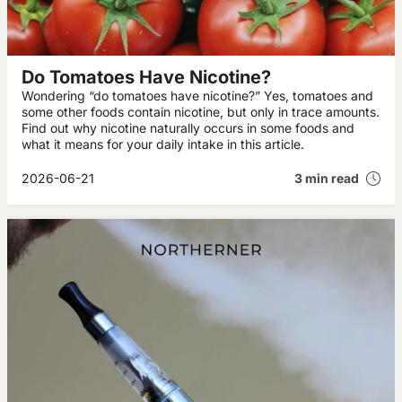
Do Tomatoes Have Nicotine?
Wondering “do tomatoes have nicotine?” Yes, tomatoes and
some other foods contain nicotine, but only in trace amounts.
Find out why nicotine naturally occurs in some foods and
what it means for your daily intake in this article.
2026-06-21
3 min read