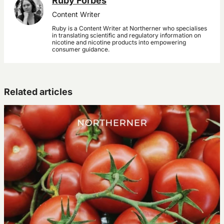
Ruby Forbes
Content Writer
Ruby is a Content Writer at Northerner who specialises
in translating scientific and regulatory information on
nicotine and nicotine products into empowering
consumer guidance.
Related articles