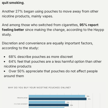
quit smoking
.
Another 27% began using pouches to move away from other
nicotine products, mainly vapes.
And among those who switched from cigarettes,
95% report
feeling better
since making the change, according to the Haypp
study.
Discretion and convenience are equally important factors,
according to the study:
68% describe pouches as more discreet
64% feel that pouches are a less harmful option than other
nicotine products
Over 50% appreciate that pouches do not affect people
around them