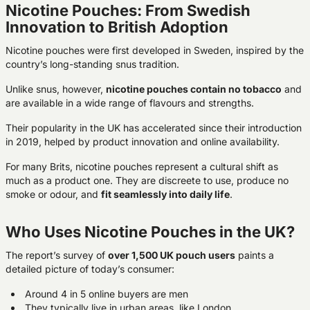
Nicotine Pouches: From Swedish
Innovation to British Adoption
Nicotine pouches were first developed in Sweden, inspired by the
country’s long-standing snus tradition.
Unlike snus, however,
nicotine pouches contain no tobacco
and
are available in a wide range of flavours and strengths.
Their popularity in the UK has accelerated since their introduction
in 2019, helped by product innovation and online availability.
For many Brits, nicotine pouches represent a cultural shift as
much as a product one. They are discreete to use, produce no
smoke or odour, and
fit seamlessly into daily life
.
Who Uses Nicotine Pouches in the UK?
The report’s survey of
over 1,500 UK pouch users
paints a
detailed picture of today’s consumer:
Around 4 in 5 online buyers are men
They typically live in urban areas, like London