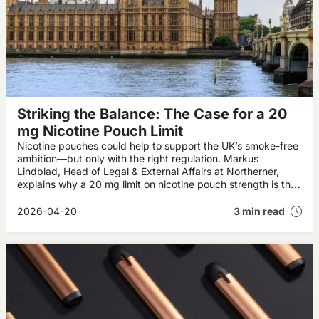
Striking the Balance: The Case for a 20
mg Nicotine Pouch Limit
Nicotine pouches could help to support the UK’s smoke-free
ambition—but only with the right regulation. Markus
Lindblad, Head of Legal & External Affairs at Northerner,
explains why a 20 mg limit on nicotine pouch strength is the
right way forward.
2026-04-20
3 min read