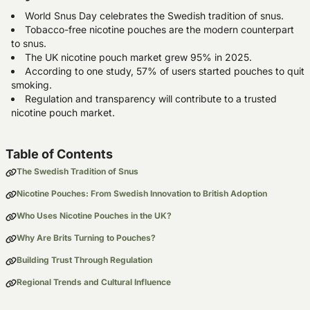
World Snus Day celebrates the Swedish tradition of snus.
Tobacco-free nicotine pouches are the modern counterpart
to snus.
The UK nicotine pouch market grew 95% in 2025.
According to one study, 57% of users started pouches to quit
smoking.
Regulation and transparency will contribute to a trusted
nicotine pouch market.
Table of Contents
The Swedish Tradition of Snus
Nicotine Pouches: From Swedish Innovation to British Adoption
Who Uses Nicotine Pouches in the UK?
Why Are Brits Turning to Pouches?
Building Trust Through Regulation
Regional Trends and Cultural Influence