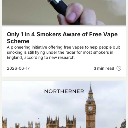
Only 1 in 4 Smokers Aware of Free Vape
Scheme
A pioneering initiative offering free vapes to help people quit
smoking is still flying under the radar for most smokers in
England, according to new research.
2026-06-17
3 min read