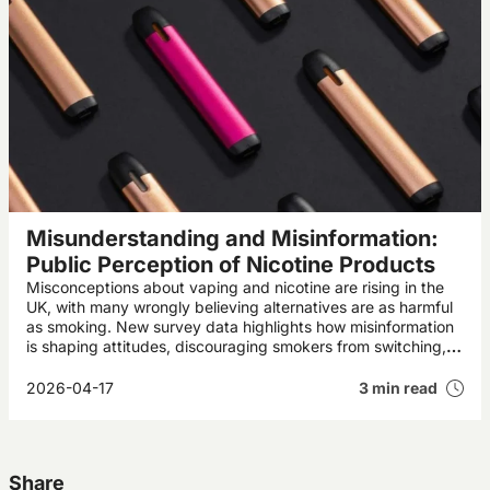
Misunderstanding and Misinformation:
Public Perception of Nicotine Products
Misconceptions about vaping and nicotine are rising in the
UK, with many wrongly believing alternatives are as harmful
as smoking. New survey data highlights how misinformation
is shaping attitudes, discouraging smokers from switching,
and potentially undermining public health progress.
2026-04-17
3 min read
Share