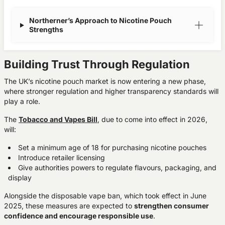
Northerner’s Approach to Nicotine Pouch
Strengths
Building Trust Through Regulation
The UK’s nicotine pouch market is now entering a new phase,
where
stronger regulation
and
higher transparency standards
will
play a role.
The
Tobacco and Vapes Bill
, due to come into effect in 2026,
will:
Set a minimum age of 18 for purchasing nicotine pouches
Introduce retailer licensing
Give authorities powers to regulate flavours, packaging, and
display
Alongside the disposable vape ban, which took effect in June
2025, these measures are expected to
strengthen consumer
confidence
and
encourage responsible use
.