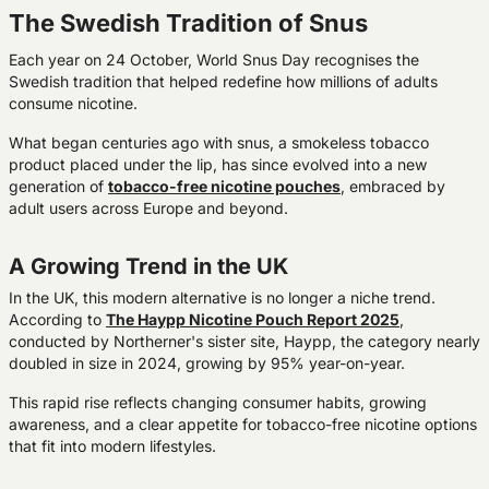
The Swedish Tradition of Snus
Each year on 24 October, World Snus Day recognises the
Swedish tradition that helped redefine how millions of adults
consume nicotine.
What began centuries ago with snus, a smokeless tobacco
product placed under the lip, has since evolved into a new
generation of
tobacco-free nicotine pouches
, embraced by
adult users across Europe and beyond.
A Growing Trend in the UK
In the UK, this modern alternative is no longer a niche trend.
According to
The Haypp Nicotine Pouch Report 2025
,
conducted by Northerner's sister site, Haypp, the category
nearly
doubled in size in 2024
, growing by
95% year-on-year
.
This rapid rise reflects changing consumer habits, growing
awareness, and a clear appetite for tobacco-free nicotine options
that fit into modern lifestyles.