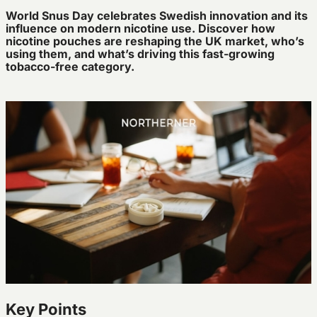
World
Snus Day celebrates Swedish innovation and its
influence on modern nicotine use. Discover how
nicotine pouches are reshaping the UK market,
who’s
using them, and
what’s
driving this fast-growing
tobacco-free category.
Key Points