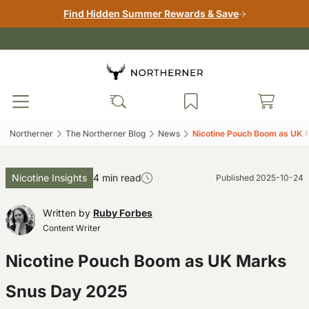
Find Hidden Summer Rewards & Save
Northerner‎
The Northerner Blog‎
News‎
Nicotine Pouch Boom as UK 
Nicotine Insights
4 min read
Published
2025-10-24
Written by
Ruby Forbes
Content Writer
Nicotine Pouch Boom as UK Marks
Snus Day 2025