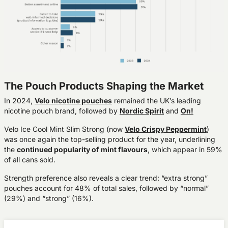
The Pouch Products Shaping the Market
In 2024,
Velo
nicotine pouches
remained the UK’s leading
nicotine pouch brand, followed by
Nordic Spirit
and
On!
Velo Ice Cool Mint Slim Strong
(now
Velo Crispy Peppermint
)
was once again the
top-selling product
for the year, underlining
the
continued popularity of mint flavours
, which appear in
59%
of all cans sold
.
Strength preference also reveals a clear trend:
“extra strong”
pouches account for 48%
of total sales, followed by “normal”
(29%) and “strong” (16%).