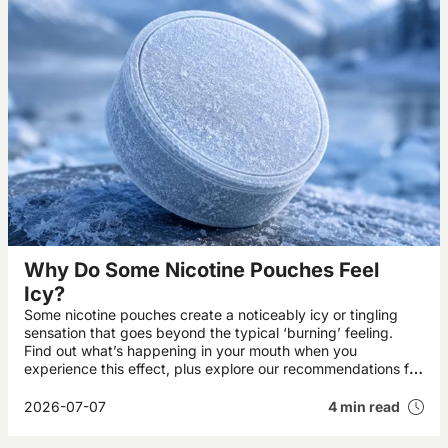
Why Do Some Nicotine Pouches Feel
Icy?
Some nicotine pouches create a noticeably icy or tingling
sensation that goes beyond the typical ‘burning’ feeling.
Find out what’s happening in your mouth when you
experience this effect, plus explore our recommendations for
the UK’s best icy pouches.
2026-07-07
4 min read