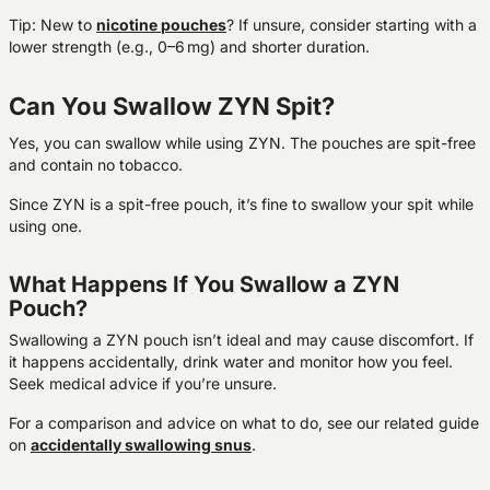
Tip: New to
nicotine
pouches
? If unsure, consider starting with a
lower strength (e.g., 0–6 mg) and shorter duration.
Can You Swallow ZYN Spit?
Yes, you can swallow while using ZYN. The pouches are spit-free
and contain no tobacco.
Since ZYN is a spit-free pouch, it’s fine to swallow your spit while
using one.
What Happens If You Swallow a ZYN
Pouch?
Swallowing a ZYN pouch isn’t ideal and may cause discomfort. If
it happens accidentally, drink water and monitor how you feel.
Seek medical advice if you’re unsure.
For a comparison and advice on what to do, see our related guide
on
accidentally swallowing snus
.