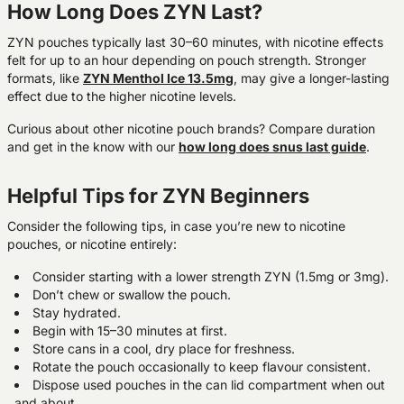
How Long Does ZYN Last?
ZYN pouches typically last 30–60 minutes, with nicotine effects
felt for up to an hour depending on pouch strength. Stronger
formats, like
ZYN Menthol Ice 13.5mg
, may give a longer-lasting
effect due to the higher nicotine levels.
Curious about other nicotine pouch brands? Compare duration
and get in the know with our
h
ow long does snus last guide
.
Helpful Tips for ZYN Beginners
Consider the following tips, in case you’re new to nicotine
pouches, or nicotine entirely:
Consider starting with a lower strength ZYN (1.5mg or
3mg)
.
Don’t chew or swallow the pouch.
Stay hydrated.
Begin with 15–30 minutes at first.
Store cans in a cool, dry place for freshness.
Rotate the pouch occasionally to keep flavour consistent.
Dispose used pouches in the can lid compartment when out
and about.