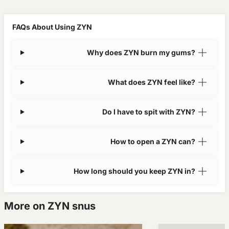
FAQs About Using ZYN
Why does ZYN burn my gums?
What does ZYN feel like?
Do I have to spit with ZYN?
How to open a ZYN can?
How long should you keep ZYN in?
More on ZYN snus