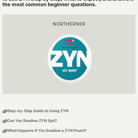
the most common beginner questions.
Step-by-Step Guide to Using ZYN
Can You Swallow ZYN Spit?
What Happens If You Swallow a ZYN Pouch?