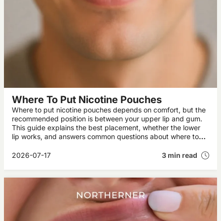
Where To Put Nicotine Pouches
Where to put nicotine pouches depends on comfort, but the
recommended position is between your upper lip and gum.
This guide explains the best placement, whether the lower
lip works, and answers common questions about where to
place snus brands like ZYN and VELO.
2026-07-17
3 min read