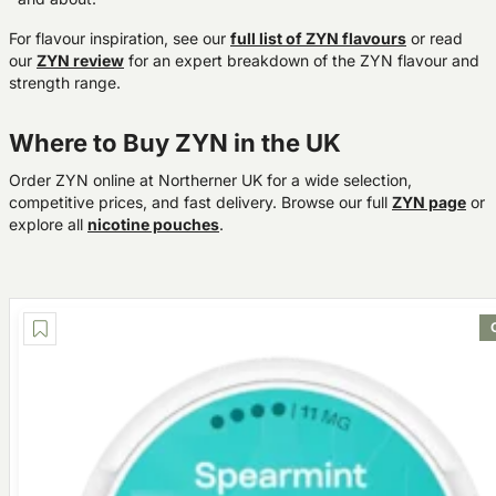
For flavour inspiration, see our
full list of ZYN flavours
or read
our
ZYN review
for an expert breakdown of the ZYN flavour and
strength range.
Where to Buy ZYN in the UK
Order ZYN online at Northerner UK for a wide selection,
competitive prices, and fast delivery. Browse our full
ZYN page
or
explore all
nicotine pouches
.