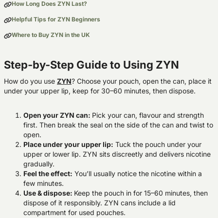
How Long Does ZYN Last?
Helpful Tips for ZYN Beginners
Where to Buy ZYN in the UK
Step-by-Step Guide to Using ZYN
How do you use
ZYN
? Choose your pouch, open the can, place it
under your upper lip, keep for 30–60 minutes, then dispose.
Open your ZYN can:
Pick your can, flavour and strength
first
.
Then b
reak the seal on the side of the can and twist to
open.
Place under your upper lip:
Tuck the pouch under your
upper or lower lip. ZYN sits discreetly and delivers nicotine
gradually.
Feel the effect:
You’ll usually notice the nicotine within a
few minutes.
Use & dispose:
Keep the pouch in for 15–60 minutes, then
dispose of it responsibly. ZYN cans include a lid
compartment for used pouches.