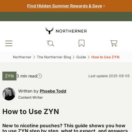
Find Hidden Summer Rewards & Save
Northerner‎
The Northerner Blog‎
Guide‎
How to Use ZYN‎
ZYN
3 min read
Last update
2025-09-05
Written by
Phoebe Todd
Content Writer
How to Use ZYN
New to nicotine pouches? This guide shows you how
to use ZYN step by step, what to expect, and answers